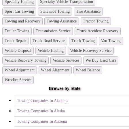
Specialty Hauling
Specialty Vehicle Transportation
Sport Car Towing
Statewide Towing
Tire Assistance
Towing and Recovery
Towing Assistance
Tractor Towing
Trailer Towing
Transmission Service
Truck Accident Recovery
Truck Repair
Truck Road Service
Truck Towing
Van Towing
Vehicle Disposal
Vehicle Hauling
Vehicle Recovery Service
Vehicle Recovery Towing
Vehicle Services
We Buy Used Cars
Wheel Adjustment
Wheel Alignment
Wheel Balance
Wrecker Service
Browse by State
Towing Companies In Alabama
Towing Companies In Alaska
Towing Companies In Arizona