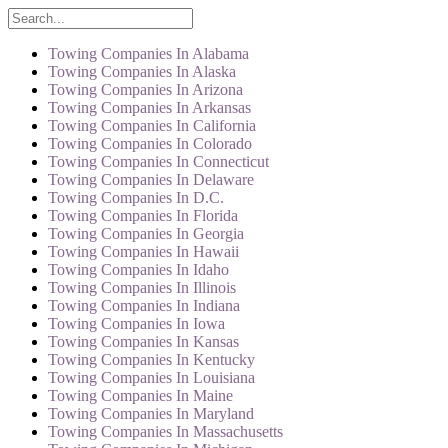
Towing Companies In Alabama
Towing Companies In Alaska
Towing Companies In Arizona
Towing Companies In Arkansas
Towing Companies In California
Towing Companies In Colorado
Towing Companies In Connecticut
Towing Companies In Delaware
Towing Companies In D.C.
Towing Companies In Florida
Towing Companies In Georgia
Towing Companies In Hawaii
Towing Companies In Idaho
Towing Companies In Illinois
Towing Companies In Indiana
Towing Companies In Iowa
Towing Companies In Kansas
Towing Companies In Kentucky
Towing Companies In Louisiana
Towing Companies In Maine
Towing Companies In Maryland
Towing Companies In Massachusetts