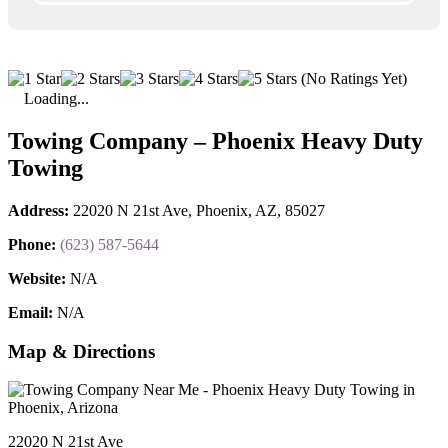
(No Ratings Yet)
Loading...
Towing Company – Phoenix Heavy Duty
Towing
Address:
22020 N 21st Ave, Phoenix, AZ, 85027
Phone:
(623) 587-5644
Website:
N/A
Email:
N/A
Map & Directions
22020 N 21st Ave