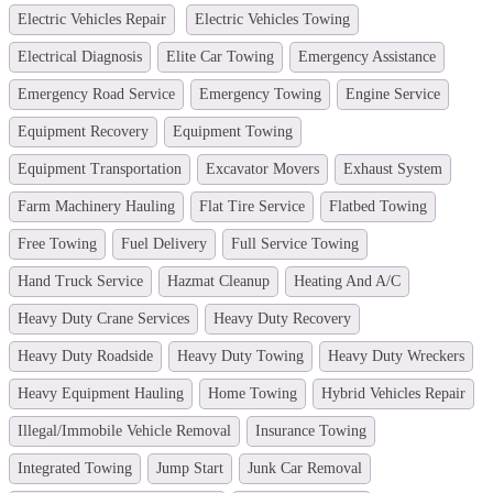
Electric Vehicles Repair
Electric Vehicles Towing
Electrical Diagnosis
Elite Car Towing
Emergency Assistance
Emergency Road Service
Emergency Towing
Engine Service
Equipment Recovery
Equipment Towing
Equipment Transportation
Excavator Movers
Exhaust System
Farm Machinery Hauling
Flat Tire Service
Flatbed Towing
Free Towing
Fuel Delivery
Full Service Towing
Hand Truck Service
Hazmat Cleanup
Heating And A/C
Heavy Duty Crane Services
Heavy Duty Recovery
Heavy Duty Roadside
Heavy Duty Towing
Heavy Duty Wreckers
Heavy Equipment Hauling
Home Towing
Hybrid Vehicles Repair
Illegal/Immobile Vehicle Removal
Insurance Towing
Integrated Towing
Jump Start
Junk Car Removal