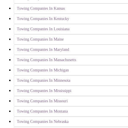
Towing Companies In Kansas
Towing Companies In Kentucky
Towing Companies In Louisiana
Towing Companies In Maine
Towing Companies In Maryland
Towing Companies In Massachusetts
Towing Companies In Michigan
Towing Companies In Minnesota
Towing Companies In Mississippi
Towing Companies In Missouri
Towing Companies In Montana
Towing Companies In Nebraska