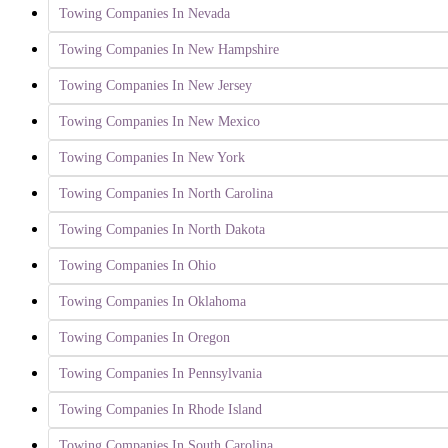
Towing Companies In Nevada
Towing Companies In New Hampshire
Towing Companies In New Jersey
Towing Companies In New Mexico
Towing Companies In New York
Towing Companies In North Carolina
Towing Companies In North Dakota
Towing Companies In Ohio
Towing Companies In Oklahoma
Towing Companies In Oregon
Towing Companies In Pennsylvania
Towing Companies In Rhode Island
Towing Companies In South Carolina