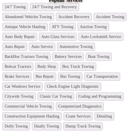
Popular Services
24/7 Towing
24/7 Towing and Recovery
Abandoned Vehicles Towing
Accident Recovery
Accident Towing
Antique Vehicle Hauling
ATV Towing
Auction Towing
Auto Body Repair
Auto Glass Services
Auto Locksmith Service
Auto Repair
Auto Service
Automotive Towing
BackHoe Tractors Towing
Battery Services
Boat Towing
Bobcat Tractors
Body Shop
Box Truck Towing
Brake Services
Bus Repair
Bus Towing
Car Transportation
Car Windows Service
Check Engine Light Diagnostic
Citywide Towing
Classic Car Towing
Coding and Programming
Commercial Vehicle Towing
Computerized Diagnostics
Construction Equipment Hauling
Crane Services
Detailing
Dolly Towing
Dually Towing
Dump Truck Towing