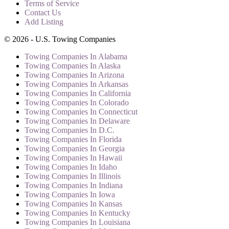
Terms of Service
Contact Us
Add Listing
© 2026 - U.S. Towing Companies
Towing Companies In Alabama
Towing Companies In Alaska
Towing Companies In Arizona
Towing Companies In Arkansas
Towing Companies In California
Towing Companies In Colorado
Towing Companies In Connecticut
Towing Companies In Delaware
Towing Companies In D.C.
Towing Companies In Florida
Towing Companies In Georgia
Towing Companies In Hawaii
Towing Companies In Idaho
Towing Companies In Illinois
Towing Companies In Indiana
Towing Companies In Iowa
Towing Companies In Kansas
Towing Companies In Kentucky
Towing Companies In Louisiana