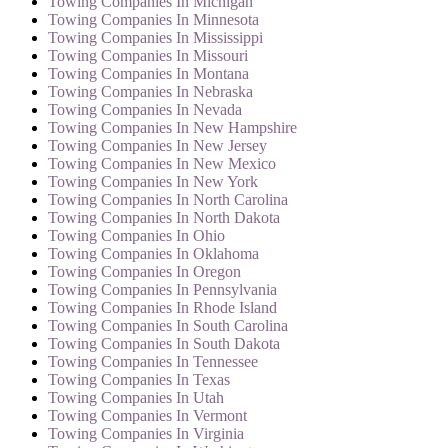
Towing Companies In Michigan
Towing Companies In Minnesota
Towing Companies In Mississippi
Towing Companies In Missouri
Towing Companies In Montana
Towing Companies In Nebraska
Towing Companies In Nevada
Towing Companies In New Hampshire
Towing Companies In New Jersey
Towing Companies In New Mexico
Towing Companies In New York
Towing Companies In North Carolina
Towing Companies In North Dakota
Towing Companies In Ohio
Towing Companies In Oklahoma
Towing Companies In Oregon
Towing Companies In Pennsylvania
Towing Companies In Rhode Island
Towing Companies In South Carolina
Towing Companies In South Dakota
Towing Companies In Tennessee
Towing Companies In Texas
Towing Companies In Utah
Towing Companies In Vermont
Towing Companies In Virginia