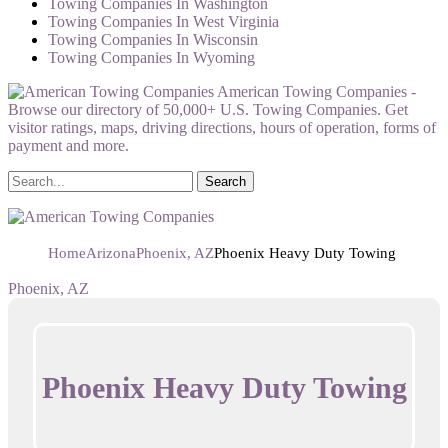
Towing Companies In Washington
Towing Companies In West Virginia
Towing Companies In Wisconsin
Towing Companies In Wyoming
American Towing Companies -
Browse our directory of 50,000+ U.S. Towing Companies. Get
visitor ratings, maps, driving directions, hours of operation, forms of
payment and more.
Home
Arizona
Phoenix, AZ
Phoenix Heavy Duty Towing
Phoenix, AZ
Phoenix Heavy Duty Towing