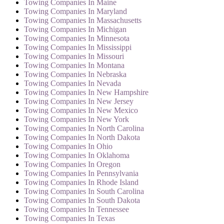
Towing Companies In Maine
Towing Companies In Maryland
Towing Companies In Massachusetts
Towing Companies In Michigan
Towing Companies In Minnesota
Towing Companies In Mississippi
Towing Companies In Missouri
Towing Companies In Montana
Towing Companies In Nebraska
Towing Companies In Nevada
Towing Companies In New Hampshire
Towing Companies In New Jersey
Towing Companies In New Mexico
Towing Companies In New York
Towing Companies In North Carolina
Towing Companies In North Dakota
Towing Companies In Ohio
Towing Companies In Oklahoma
Towing Companies In Oregon
Towing Companies In Pennsylvania
Towing Companies In Rhode Island
Towing Companies In South Carolina
Towing Companies In South Dakota
Towing Companies In Tennessee
Towing Companies In Texas