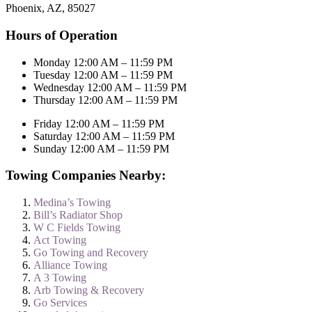
Phoenix, AZ, 85027
Hours of Operation
Monday 12:00 AM – 11:59 PM
Tuesday 12:00 AM – 11:59 PM
Wednesday 12:00 AM – 11:59 PM
Thursday 12:00 AM – 11:59 PM
Friday 12:00 AM – 11:59 PM
Saturday 12:00 AM – 11:59 PM
Sunday 12:00 AM – 11:59 PM
Towing Companies Nearby:
Medina’s Towing
Bill’s Radiator Shop
W C Fields Towing
Act Towing
Go Towing and Recovery
Alliance Towing
A 3 Towing
Arb Towing & Recovery
Go Services