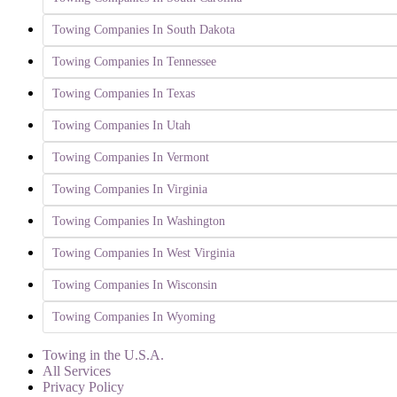
Towing Companies In South Dakota
Towing Companies In Tennessee
Towing Companies In Texas
Towing Companies In Utah
Towing Companies In Vermont
Towing Companies In Virginia
Towing Companies In Washington
Towing Companies In West Virginia
Towing Companies In Wisconsin
Towing Companies In Wyoming
Towing in the U.S.A.
All Services
Privacy Policy