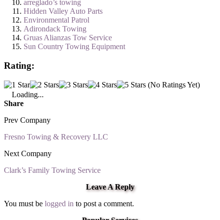
arreglado’s towing
Hidden Valley Auto Parts
Environmental Patrol
Adirondack Towing
Gruas Alianzas Tow Service
Sun Country Towing Equipment
Rating:
(No Ratings Yet)
Loading...
Share
Prev Company
Fresno Towing & Recovery LLC
Next Company
Clark’s Family Towing Service
Leave A Reply
You must be
logged in
to post a comment.