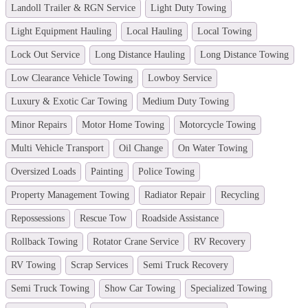
Landoll Trailer & RGN Service
Light Duty Towing
Light Equipment Hauling
Local Hauling
Local Towing
Lock Out Service
Long Distance Hauling
Long Distance Towing
Low Clearance Vehicle Towing
Lowboy Service
Luxury & Exotic Car Towing
Medium Duty Towing
Minor Repairs
Motor Home Towing
Motorcycle Towing
Multi Vehicle Transport
Oil Change
On Water Towing
Oversized Loads
Painting
Police Towing
Property Management Towing
Radiator Repair
Recycling
Repossessions
Rescue Tow
Roadside Assistance
Rollback Towing
Rotator Crane Service
RV Recovery
RV Towing
Scrap Services
Semi Truck Recovery
Semi Truck Towing
Show Car Towing
Specialized Towing