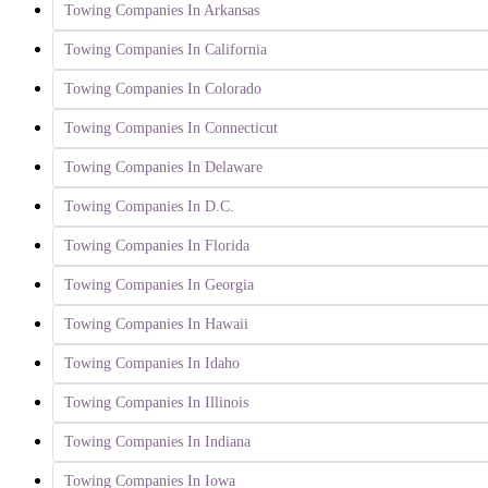
Towing Companies In Arkansas
Towing Companies In California
Towing Companies In Colorado
Towing Companies In Connecticut
Towing Companies In Delaware
Towing Companies In D.C.
Towing Companies In Florida
Towing Companies In Georgia
Towing Companies In Hawaii
Towing Companies In Idaho
Towing Companies In Illinois
Towing Companies In Indiana
Towing Companies In Iowa