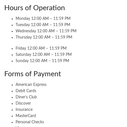
Hours of Operation
Monday 12:00 AM – 11:59 PM
Tuesday 12:00 AM – 11:59 PM
Wednesday 12:00 AM – 11:59 PM
Thursday 12:00 AM – 11:59 PM
Friday 12:00 AM – 11:59 PM
Saturday 12:00 AM – 11:59 PM
Sunday 12:00 AM – 11:59 PM
Forms of Payment
American Express
Debit Cards
Diner’s Club
Discover
Insurance
MasterCard
Personal Checks