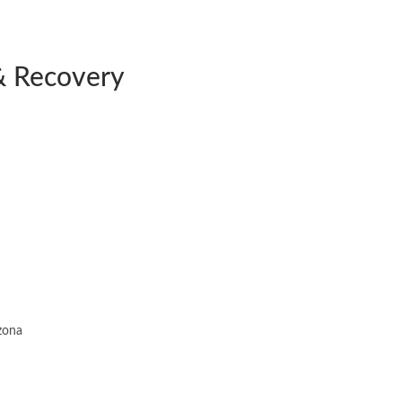
& Recovery