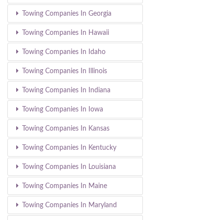
Towing Companies In Georgia
Towing Companies In Hawaii
Towing Companies In Idaho
Towing Companies In Illinois
Towing Companies In Indiana
Towing Companies In Iowa
Towing Companies In Kansas
Towing Companies In Kentucky
Towing Companies In Louisiana
Towing Companies In Maine
Towing Companies In Maryland