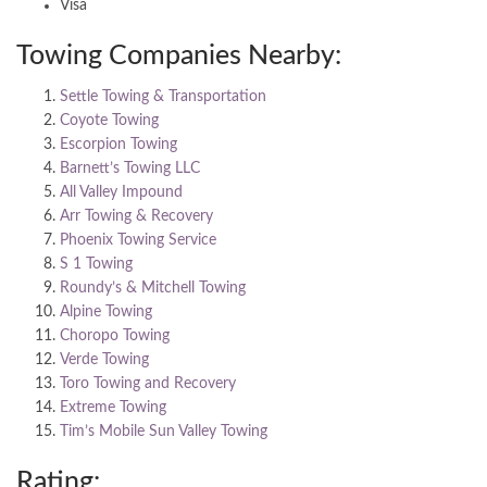
Visa
Towing Companies Nearby:
Settle Towing & Transportation
Coyote Towing
Escorpion Towing
Barnett’s Towing LLC
All Valley Impound
Arr Towing & Recovery
Phoenix Towing Service
S 1 Towing
Roundy’s & Mitchell Towing
Alpine Towing
Choropo Towing
Verde Towing
Toro Towing and Recovery
Extreme Towing
Tim’s Mobile Sun Valley Towing
Rating: