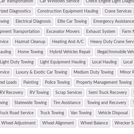
Car Transportation
Car Windows Service
Check Engine Light Diagn
ized Diagnostics
Construction Equipment Hauling
Crane Services
owing
Electrical Diagnosis
Elite Car Towing
Emergency Assistance
pment Transportation
Excavator Movers
Exhaust System
Farm 
rvice
Hazmat Cleanup
Heating And A/C
Heavy Duty Crane Serv
auling
Home Towing
Hybrid Vehicles Repair
Illegal/Immobile Ve
Light Duty Towing
Light Equipment Hauling
Local Hauling
Local
rvice
Luxury & Exotic Car Towing
Medium Duty Towing
Minor R
zed Loads
Painting
Police Towing
Property Management Towing
RV Recovery
RV Towing
Scrap Services
Semi Truck Recovery
wing
Statewide Towing
Tire Assistance
Towing and Recovery
Truck Road Service
Truck Towing
Van Towing
Vehicle Disposal
Wheel Adjustment
Wheel Alignment
Wheel Balance
Wrecker S