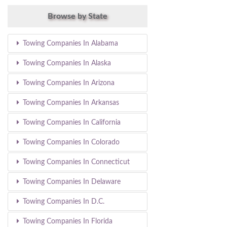
Browse by State
Towing Companies In Alabama
Towing Companies In Alaska
Towing Companies In Arizona
Towing Companies In Arkansas
Towing Companies In California
Towing Companies In Colorado
Towing Companies In Connecticut
Towing Companies In Delaware
Towing Companies In D.C.
Towing Companies In Florida