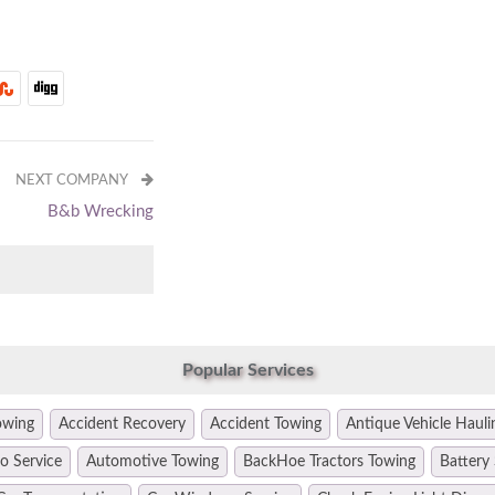
NEXT COMPANY
B&b Wrecking
Popular Services
owing
Accident Recovery
Accident Towing
Antique Vehicle Hauli
o Service
Automotive Towing
BackHoe Tractors Towing
Battery 