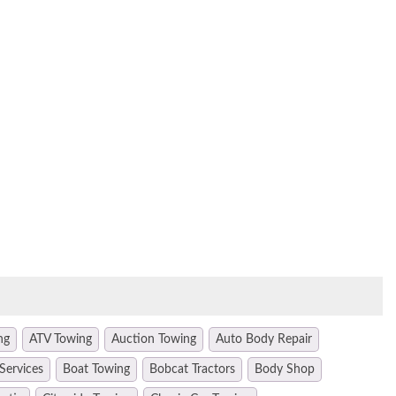
ng
ATV Towing
Auction Towing
Auto Body Repair
Services
Boat Towing
Bobcat Tractors
Body Shop