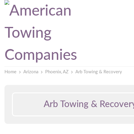
Home
Arizona
Phoenix, AZ
Arb Towing & Recovery
Arb Towing & Recover