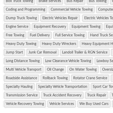
Box Truck Towing
Brake Services
Bus Repair
Bus Towing
Coding and Programming
Commercial Vehicle Towing
Computer
Dump Truck Towing
Electric Vehicles Repair
Electric Vehicles T
Engine Service
Equipment Recovery
Equipment Towing
Equi
Free Towing
Fuel Delivery
Full Service Towing
Hand Truck Se
Heavy Duty Towing
Heavy Duty Wreckers
Heavy Equipment H
Jump Start
Junk Car Removal
Landoll Trailer & RGN Service
Long Distance Towing
Low Clearance Vehicle Towing
Lowboy Se
Multi Vehicle Transport
Oil Change
On Water Towing
Oversi
Roadside Assistance
Rollback Towing
Rotator Crane Service
Specialty Hauling
Specialty Vehicle Transportation
Sport Car To
Transmission Service
Truck Accident Recovery
Truck Repair
Vehicle Recovery Towing
Vehicle Services
We Buy Used Cars