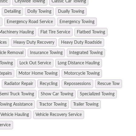
ostic
Citywide Towing
Classic Car Towing
Detailing
Dolly Towing
Dually Towing
Emergency Road Service
Emergency Towing
Machinery Hauling
Flat Tire Service
Flatbed Towing
ices
Heavy Duty Recovery
Heavy Duty Roadside
hicle Removal
Insurance Towing
Integrated Towing
 Towing
Lock Out Service
Long Distance Hauling
epairs
Motor Home Towing
Motorcycle Towing
Radiator Repair
Recycling
Repossessions
Rescue Tow
Semi Truck Towing
Show Car Towing
Specialized Towing
Towing Assistance
Tractor Towing
Trailer Towing
Vehicle Hauling
Vehicle Recovery Service
ervice