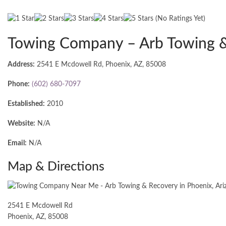
(No Ratings Yet)
Towing Company – Arb Towing 
Address:
2541 E Mcdowell Rd, Phoenix, AZ, 85008
Phone:
(602) 680-7097
Established:
2010
Website:
N/A
Email:
N/A
Map & Directions
2541 E Mcdowell Rd
Phoenix, AZ, 85008