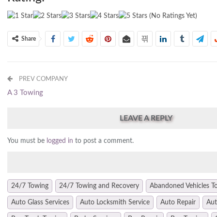
(No Ratings Yet)
Share
PREV COMPANY
A 3 Towing
LEAVE A REPLY
You must be
logged in
to post a comment.
24/7 Towing
24/7 Towing and Recovery
Abandoned Vehicles T
Auto Glass Services
Auto Locksmith Service
Auto Repair
Aut