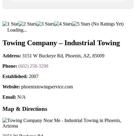
(No Ratings Yet)
Loading...
Towing Company – Industrial Towing
Address:
3151 W Buckeye Rd, Phoenix, AZ, 85009
Phone:
(602) 258-3298
Established:
2007
Website:
phoenixtowingservice.com
Email:
N/A
Map & Directions