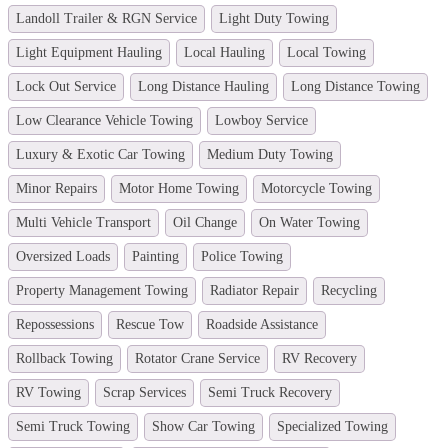
Landoll Trailer & RGN Service
Light Duty Towing
Light Equipment Hauling
Local Hauling
Local Towing
Lock Out Service
Long Distance Hauling
Long Distance Towing
Low Clearance Vehicle Towing
Lowboy Service
Luxury & Exotic Car Towing
Medium Duty Towing
Minor Repairs
Motor Home Towing
Motorcycle Towing
Multi Vehicle Transport
Oil Change
On Water Towing
Oversized Loads
Painting
Police Towing
Property Management Towing
Radiator Repair
Recycling
Repossessions
Rescue Tow
Roadside Assistance
Rollback Towing
Rotator Crane Service
RV Recovery
RV Towing
Scrap Services
Semi Truck Recovery
Semi Truck Towing
Show Car Towing
Specialized Towing