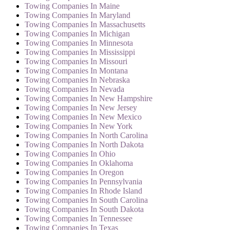
Towing Companies In Maine
Towing Companies In Maryland
Towing Companies In Massachusetts
Towing Companies In Michigan
Towing Companies In Minnesota
Towing Companies In Mississippi
Towing Companies In Missouri
Towing Companies In Montana
Towing Companies In Nebraska
Towing Companies In Nevada
Towing Companies In New Hampshire
Towing Companies In New Jersey
Towing Companies In New Mexico
Towing Companies In New York
Towing Companies In North Carolina
Towing Companies In North Dakota
Towing Companies In Ohio
Towing Companies In Oklahoma
Towing Companies In Oregon
Towing Companies In Pennsylvania
Towing Companies In Rhode Island
Towing Companies In South Carolina
Towing Companies In South Dakota
Towing Companies In Tennessee
Towing Companies In Texas