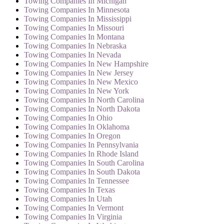
Towing Companies In Michigan
Towing Companies In Minnesota
Towing Companies In Mississippi
Towing Companies In Missouri
Towing Companies In Montana
Towing Companies In Nebraska
Towing Companies In Nevada
Towing Companies In New Hampshire
Towing Companies In New Jersey
Towing Companies In New Mexico
Towing Companies In New York
Towing Companies In North Carolina
Towing Companies In North Dakota
Towing Companies In Ohio
Towing Companies In Oklahoma
Towing Companies In Oregon
Towing Companies In Pennsylvania
Towing Companies In Rhode Island
Towing Companies In South Carolina
Towing Companies In South Dakota
Towing Companies In Tennessee
Towing Companies In Texas
Towing Companies In Utah
Towing Companies In Vermont
Towing Companies In Virginia