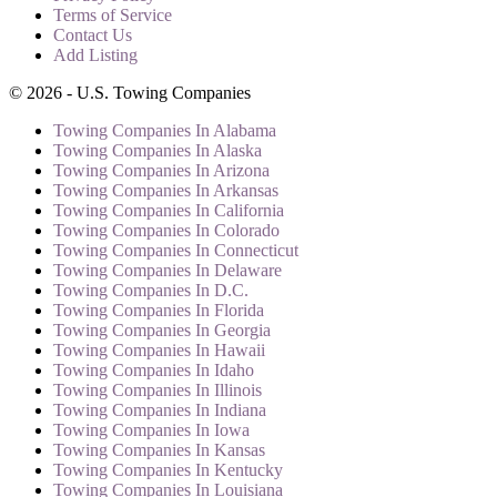
Terms of Service
Contact Us
Add Listing
© 2026 - U.S. Towing Companies
Towing Companies In Alabama
Towing Companies In Alaska
Towing Companies In Arizona
Towing Companies In Arkansas
Towing Companies In California
Towing Companies In Colorado
Towing Companies In Connecticut
Towing Companies In Delaware
Towing Companies In D.C.
Towing Companies In Florida
Towing Companies In Georgia
Towing Companies In Hawaii
Towing Companies In Idaho
Towing Companies In Illinois
Towing Companies In Indiana
Towing Companies In Iowa
Towing Companies In Kansas
Towing Companies In Kentucky
Towing Companies In Louisiana