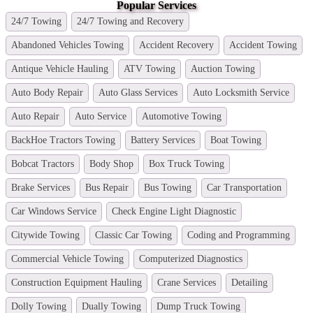
Popular Services
24/7 Towing
24/7 Towing and Recovery
Abandoned Vehicles Towing
Accident Recovery
Accident Towing
Antique Vehicle Hauling
ATV Towing
Auction Towing
Auto Body Repair
Auto Glass Services
Auto Locksmith Service
Auto Repair
Auto Service
Automotive Towing
BackHoe Tractors Towing
Battery Services
Boat Towing
Bobcat Tractors
Body Shop
Box Truck Towing
Brake Services
Bus Repair
Bus Towing
Car Transportation
Car Windows Service
Check Engine Light Diagnostic
Citywide Towing
Classic Car Towing
Coding and Programming
Commercial Vehicle Towing
Computerized Diagnostics
Construction Equipment Hauling
Crane Services
Detailing
Dolly Towing
Dually Towing
Dump Truck Towing