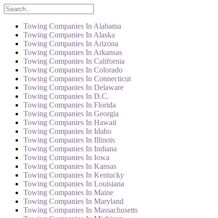
Towing Companies In Alabama
Towing Companies In Alaska
Towing Companies In Arizona
Towing Companies In Arkansas
Towing Companies In California
Towing Companies In Colorado
Towing Companies In Connecticut
Towing Companies In Delaware
Towing Companies In D.C.
Towing Companies In Florida
Towing Companies In Georgia
Towing Companies In Hawaii
Towing Companies In Idaho
Towing Companies In Illinois
Towing Companies In Indiana
Towing Companies In Iowa
Towing Companies In Kansas
Towing Companies In Kentucky
Towing Companies In Louisiana
Towing Companies In Maine
Towing Companies In Maryland
Towing Companies In Massachusetts