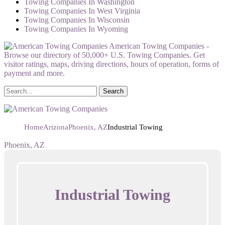
Towing Companies In Washington
Towing Companies In West Virginia
Towing Companies In Wisconsin
Towing Companies In Wyoming
American Towing Companies -
Browse our directory of 50,000+ U.S. Towing Companies. Get
visitor ratings, maps, driving directions, hours of operation, forms of
payment and more.
Home
Arizona
Phoenix, AZ
Industrial Towing
Phoenix, AZ
Industrial Towing