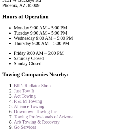
3151 W Buckeye Rd
Phoenix, AZ, 85009
Hours of Operation
Monday 9:00 AM – 5:00 PM
Tuesday 9:00 AM – 5:00 PM
Wednesday 9:00 AM – 5:00 PM
Thursday 9:00 AM – 5:00 PM
Friday 9:00 AM – 5:00 PM
Saturday Closed
Sunday Closed
Towing Companies Nearby:
Bill’s Radiator Shop
Just Tow It
Act Towing
R & M Towing
Alliance Towing
Downtown Towing Inc
Towing Professionals of Arizona
Arb Towing & Recovery
Go Services