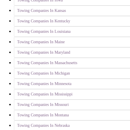
Towing Companies In Iowa
Towing Companies In Kansas
Towing Companies In Kentucky
Towing Companies In Louisiana
Towing Companies In Maine
Towing Companies In Maryland
Towing Companies In Massachusetts
Towing Companies In Michigan
Towing Companies In Minnesota
Towing Companies In Mississippi
Towing Companies In Missouri
Towing Companies In Montana
Towing Companies In Nebraska