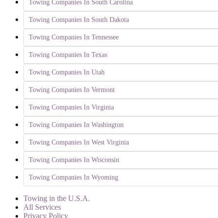
Towing Companies In South Carolina
Towing Companies In South Dakota
Towing Companies In Tennessee
Towing Companies In Texas
Towing Companies In Utah
Towing Companies In Vermont
Towing Companies In Virginia
Towing Companies In Washington
Towing Companies In West Virginia
Towing Companies In Wisconsin
Towing Companies In Wyoming
Towing in the U.S.A.
All Services
Privacy Policy