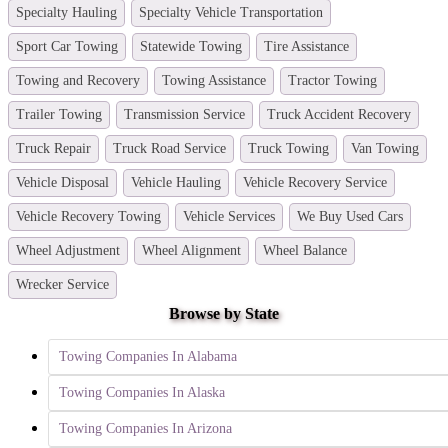
Specialty Hauling
Specialty Vehicle Transportation
Sport Car Towing
Statewide Towing
Tire Assistance
Towing and Recovery
Towing Assistance
Tractor Towing
Trailer Towing
Transmission Service
Truck Accident Recovery
Truck Repair
Truck Road Service
Truck Towing
Van Towing
Vehicle Disposal
Vehicle Hauling
Vehicle Recovery Service
Vehicle Recovery Towing
Vehicle Services
We Buy Used Cars
Wheel Adjustment
Wheel Alignment
Wheel Balance
Wrecker Service
Browse by State
Towing Companies In Alabama
Towing Companies In Alaska
Towing Companies In Arizona