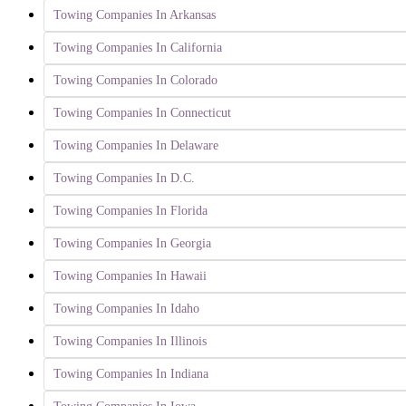
Towing Companies In Arkansas
Towing Companies In California
Towing Companies In Colorado
Towing Companies In Connecticut
Towing Companies In Delaware
Towing Companies In D.C.
Towing Companies In Florida
Towing Companies In Georgia
Towing Companies In Hawaii
Towing Companies In Idaho
Towing Companies In Illinois
Towing Companies In Indiana