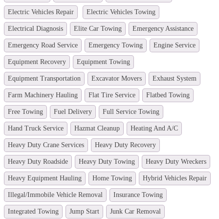
Electric Vehicles Repair
Electric Vehicles Towing
Electrical Diagnosis
Elite Car Towing
Emergency Assistance
Emergency Road Service
Emergency Towing
Engine Service
Equipment Recovery
Equipment Towing
Equipment Transportation
Excavator Movers
Exhaust System
Farm Machinery Hauling
Flat Tire Service
Flatbed Towing
Free Towing
Fuel Delivery
Full Service Towing
Hand Truck Service
Hazmat Cleanup
Heating And A/C
Heavy Duty Crane Services
Heavy Duty Recovery
Heavy Duty Roadside
Heavy Duty Towing
Heavy Duty Wreckers
Heavy Equipment Hauling
Home Towing
Hybrid Vehicles Repair
Illegal/Immobile Vehicle Removal
Insurance Towing
Integrated Towing
Jump Start
Junk Car Removal