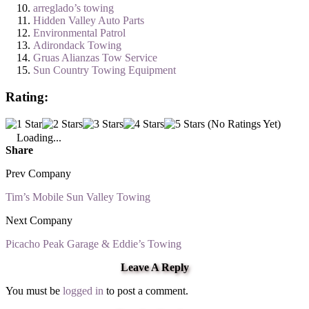
arreglado’s towing
Hidden Valley Auto Parts
Environmental Patrol
Adirondack Towing
Gruas Alianzas Tow Service
Sun Country Towing Equipment
Rating:
(No Ratings Yet)
Loading...
Share
Prev Company
Tim’s Mobile Sun Valley Towing
Next Company
Picacho Peak Garage & Eddie’s Towing
Leave A Reply
You must be
logged in
to post a comment.