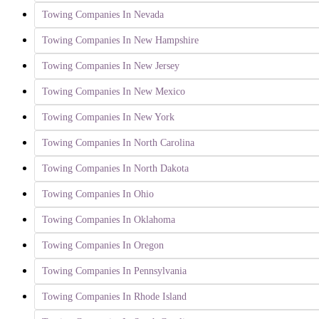
Towing Companies In Nevada
Towing Companies In New Hampshire
Towing Companies In New Jersey
Towing Companies In New Mexico
Towing Companies In New York
Towing Companies In North Carolina
Towing Companies In North Dakota
Towing Companies In Ohio
Towing Companies In Oklahoma
Towing Companies In Oregon
Towing Companies In Pennsylvania
Towing Companies In Rhode Island