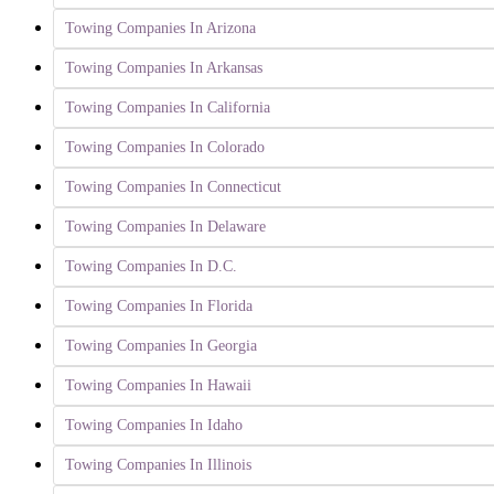
Towing Companies In Arizona
Towing Companies In Arkansas
Towing Companies In California
Towing Companies In Colorado
Towing Companies In Connecticut
Towing Companies In Delaware
Towing Companies In D.C.
Towing Companies In Florida
Towing Companies In Georgia
Towing Companies In Hawaii
Towing Companies In Idaho
Towing Companies In Illinois