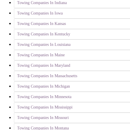
Towing Companies In Indiana
Towing Companies In Iowa
Towing Companies In Kansas
Towing Companies In Kentucky
Towing Companies In Louisiana
Towing Companies In Maine
Towing Companies In Maryland
Towing Companies In Massachusetts
Towing Companies In Michigan
Towing Companies In Minnesota
Towing Companies In Mississippi
Towing Companies In Missouri
Towing Companies In Montana