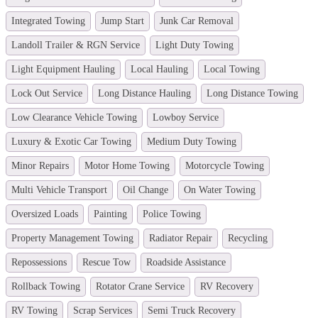
Integrated Towing
Jump Start
Junk Car Removal
Landoll Trailer & RGN Service
Light Duty Towing
Light Equipment Hauling
Local Hauling
Local Towing
Lock Out Service
Long Distance Hauling
Long Distance Towing
Low Clearance Vehicle Towing
Lowboy Service
Luxury & Exotic Car Towing
Medium Duty Towing
Minor Repairs
Motor Home Towing
Motorcycle Towing
Multi Vehicle Transport
Oil Change
On Water Towing
Oversized Loads
Painting
Police Towing
Property Management Towing
Radiator Repair
Recycling
Repossessions
Rescue Tow
Roadside Assistance
Rollback Towing
Rotator Crane Service
RV Recovery
RV Towing
Scrap Services
Semi Truck Recovery