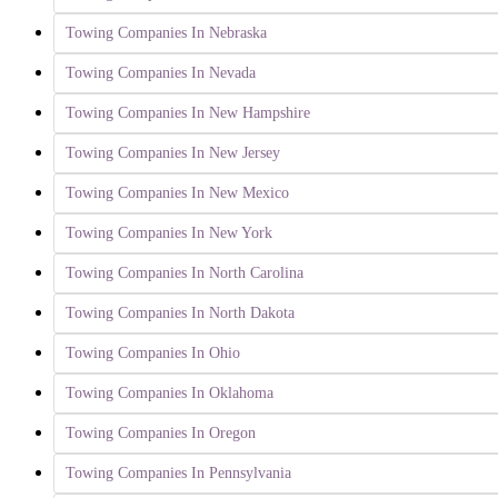
Towing Companies In Nebraska
Towing Companies In Nevada
Towing Companies In New Hampshire
Towing Companies In New Jersey
Towing Companies In New Mexico
Towing Companies In New York
Towing Companies In North Carolina
Towing Companies In North Dakota
Towing Companies In Ohio
Towing Companies In Oklahoma
Towing Companies In Oregon
Towing Companies In Pennsylvania