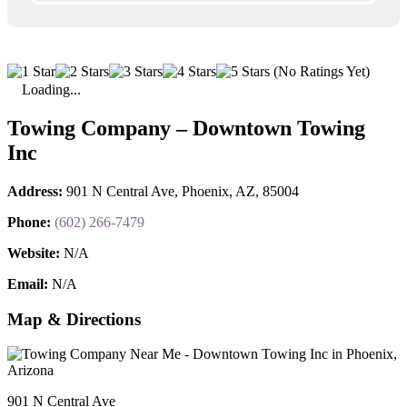
(No Ratings Yet)
Loading...
Towing Company – Downtown Towing
Inc
Address:
901 N Central Ave, Phoenix, AZ, 85004
Phone:
(602) 266-7479
Website:
N/A
Email:
N/A
Map & Directions
901 N Central Ave