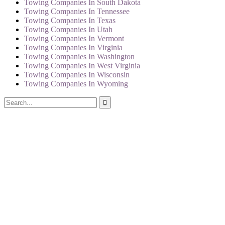
Towing Companies In South Dakota
Towing Companies In Tennessee
Towing Companies In Texas
Towing Companies In Utah
Towing Companies In Vermont
Towing Companies In Virginia
Towing Companies In Washington
Towing Companies In West Virginia
Towing Companies In Wisconsin
Towing Companies In Wyoming