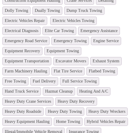
Construction Equipment Hauling
Crane Services
Detailing
Dolly Towing
Dually Towing
Dump Truck Towing
Electric Vehicles Repair
Electric Vehicles Towing
Electrical Diagnosis
Elite Car Towing
Emergency Assistance
Emergency Road Service
Emergency Towing
Engine Service
Equipment Recovery
Equipment Towing
Equipment Transportation
Excavator Movers
Exhaust System
Farm Machinery Hauling
Flat Tire Service
Flatbed Towing
Free Towing
Fuel Delivery
Full Service Towing
Hand Truck Service
Hazmat Cleanup
Heating And A/C
Heavy Duty Crane Services
Heavy Duty Recovery
Heavy Duty Roadside
Heavy Duty Towing
Heavy Duty Wreckers
Heavy Equipment Hauling
Home Towing
Hybrid Vehicles Repair
Illegal/Immobile Vehicle Removal
Insurance Towing