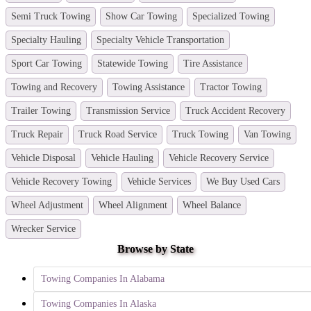
Semi Truck Towing
Show Car Towing
Specialized Towing
Specialty Hauling
Specialty Vehicle Transportation
Sport Car Towing
Statewide Towing
Tire Assistance
Towing and Recovery
Towing Assistance
Tractor Towing
Trailer Towing
Transmission Service
Truck Accident Recovery
Truck Repair
Truck Road Service
Truck Towing
Van Towing
Vehicle Disposal
Vehicle Hauling
Vehicle Recovery Service
Vehicle Recovery Towing
Vehicle Services
We Buy Used Cars
Wheel Adjustment
Wheel Alignment
Wheel Balance
Wrecker Service
Browse by State
Towing Companies In Alabama
Towing Companies In Alaska