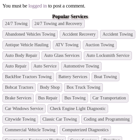
You must be
logged in
to post a comment.
Popular Services
24/7 Towing
24/7 Towing and Recovery
Abandoned Vehicles Towing
Accident Recovery
Accident Towing
Antique Vehicle Hauling
ATV Towing
Auction Towing
Auto Body Repair
Auto Glass Services
Auto Locksmith Service
Auto Repair
Auto Service
Automotive Towing
BackHoe Tractors Towing
Battery Services
Boat Towing
Bobcat Tractors
Body Shop
Box Truck Towing
Brake Services
Bus Repair
Bus Towing
Car Transportation
Car Windows Service
Check Engine Light Diagnostic
Citywide Towing
Classic Car Towing
Coding and Programming
Commercial Vehicle Towing
Computerized Diagnostics