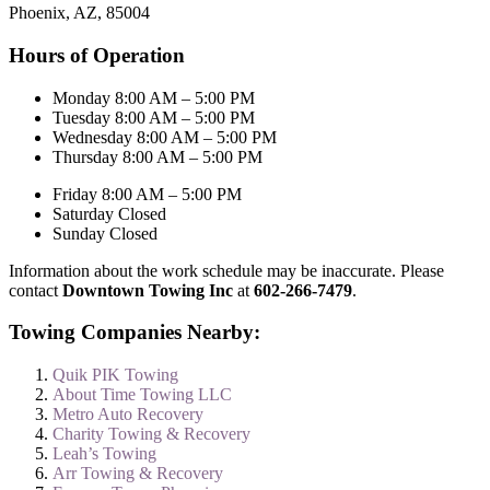
Phoenix, AZ, 85004
Hours of Operation
Monday 8:00 AM – 5:00 PM
Tuesday 8:00 AM – 5:00 PM
Wednesday 8:00 AM – 5:00 PM
Thursday 8:00 AM – 5:00 PM
Friday 8:00 AM – 5:00 PM
Saturday Closed
Sunday Closed
Information about the work schedule may be inaccurate. Please
contact
Downtown Towing Inc
at
602-266-7479
.
Towing Companies Nearby:
Quik PIK Towing
About Time Towing LLC
Metro Auto Recovery
Charity Towing & Recovery
Leah’s Towing
Arr Towing & Recovery