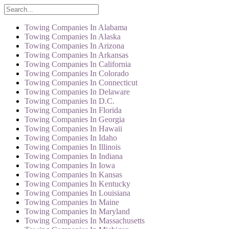
Towing Companies In Alabama
Towing Companies In Alaska
Towing Companies In Arizona
Towing Companies In Arkansas
Towing Companies In California
Towing Companies In Colorado
Towing Companies In Connecticut
Towing Companies In Delaware
Towing Companies In D.C.
Towing Companies In Florida
Towing Companies In Georgia
Towing Companies In Hawaii
Towing Companies In Idaho
Towing Companies In Illinois
Towing Companies In Indiana
Towing Companies In Iowa
Towing Companies In Kansas
Towing Companies In Kentucky
Towing Companies In Louisiana
Towing Companies In Maine
Towing Companies In Maryland
Towing Companies In Massachusetts