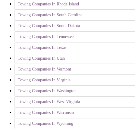
Towing Companies In Rhode Island
Towing Companies In South Carolina
Towing Companies In South Dakota
Towing Companies In Tennessee
Towing Companies In Texas
Towing Companies In Utah
Towing Companies In Vermont
Towing Companies In Virginia
Towing Companies In Washington
Towing Companies In West Virginia
Towing Companies In Wisconsin
Towing Companies In Wyoming