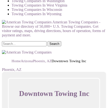
Towing Companies In Washington
Towing Companies In West Virginia
Towing Companies In Wisconsin
Towing Companies In Wyoming
American Towing Companies -
Browse our directory of 50,000+ U.S. Towing Companies. Get
visitor ratings, maps, driving directions, hours of operation, forms of
payment and more.
Home
Arizona
Phoenix, AZ
Downtown Towing Inc
Phoenix, AZ
Downtown Towing Inc