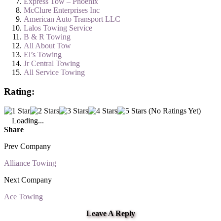
Express Tow – Phoenix
McClure Enterprises Inc
American Auto Transport LLC
Lalos Towing Service
B & R Towing
All About Tow
El’s Towing
Jr Central Towing
All Service Towing
Rating:
(No Ratings Yet)
Loading...
Share
Prev Company
Alliance Towing
Next Company
Ace Towing
Leave A Reply