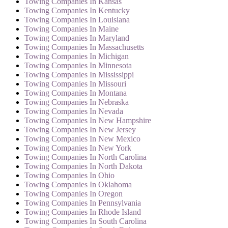
Towing Companies In Kansas
Towing Companies In Kentucky
Towing Companies In Louisiana
Towing Companies In Maine
Towing Companies In Maryland
Towing Companies In Massachusetts
Towing Companies In Michigan
Towing Companies In Minnesota
Towing Companies In Mississippi
Towing Companies In Missouri
Towing Companies In Montana
Towing Companies In Nebraska
Towing Companies In Nevada
Towing Companies In New Hampshire
Towing Companies In New Jersey
Towing Companies In New Mexico
Towing Companies In New York
Towing Companies In North Carolina
Towing Companies In North Dakota
Towing Companies In Ohio
Towing Companies In Oklahoma
Towing Companies In Oregon
Towing Companies In Pennsylvania
Towing Companies In Rhode Island
Towing Companies In South Carolina