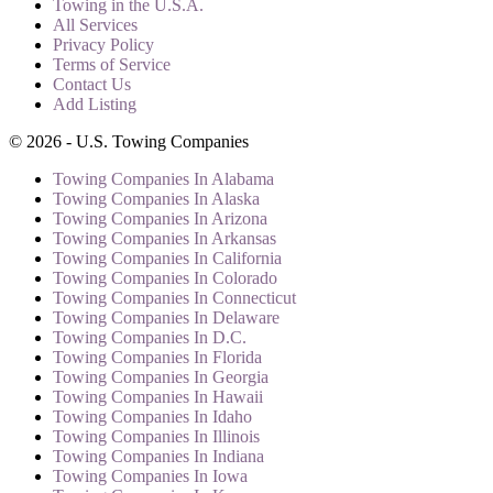
Towing in the U.S.A.
All Services
Privacy Policy
Terms of Service
Contact Us
Add Listing
© 2026 - U.S. Towing Companies
Towing Companies In Alabama
Towing Companies In Alaska
Towing Companies In Arizona
Towing Companies In Arkansas
Towing Companies In California
Towing Companies In Colorado
Towing Companies In Connecticut
Towing Companies In Delaware
Towing Companies In D.C.
Towing Companies In Florida
Towing Companies In Georgia
Towing Companies In Hawaii
Towing Companies In Idaho
Towing Companies In Illinois
Towing Companies In Indiana
Towing Companies In Iowa