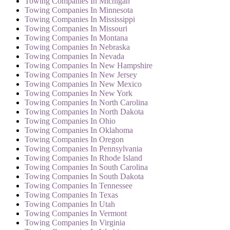
Towing Companies In Michigan
Towing Companies In Minnesota
Towing Companies In Mississippi
Towing Companies In Missouri
Towing Companies In Montana
Towing Companies In Nebraska
Towing Companies In Nevada
Towing Companies In New Hampshire
Towing Companies In New Jersey
Towing Companies In New Mexico
Towing Companies In New York
Towing Companies In North Carolina
Towing Companies In North Dakota
Towing Companies In Ohio
Towing Companies In Oklahoma
Towing Companies In Oregon
Towing Companies In Pennsylvania
Towing Companies In Rhode Island
Towing Companies In South Carolina
Towing Companies In South Dakota
Towing Companies In Tennessee
Towing Companies In Texas
Towing Companies In Utah
Towing Companies In Vermont
Towing Companies In Virginia