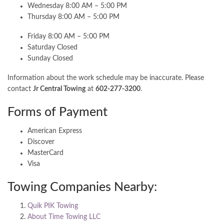
Wednesday 8:00 AM – 5:00 PM
Thursday 8:00 AM – 5:00 PM
Friday 8:00 AM – 5:00 PM
Saturday Closed
Sunday Closed
Information about the work schedule may be inaccurate. Please
contact
Jr Central Towing
at
602-277-3200
.
Forms of Payment
American Express
Discover
MasterCard
Visa
Towing Companies Nearby:
Quik PIK Towing
About Time Towing LLC