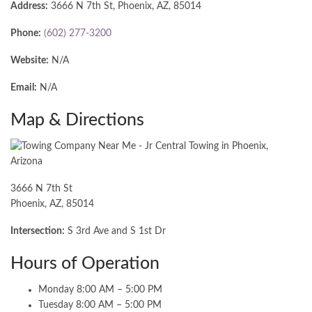
Address:
3666 N 7th St, Phoenix, AZ, 85014
Phone:
(602) 277-3200
Website:
N/A
Email:
N/A
Map & Directions
3666 N 7th St
Phoenix, AZ, 85014
Intersection:
S 3rd Ave and S 1st Dr
Hours of Operation
Monday 8:00 AM – 5:00 PM
Tuesday 8:00 AM – 5:00 PM