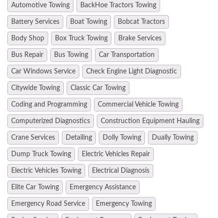
Automotive Towing
BackHoe Tractors Towing
Battery Services
Boat Towing
Bobcat Tractors
Body Shop
Box Truck Towing
Brake Services
Bus Repair
Bus Towing
Car Transportation
Car Windows Service
Check Engine Light Diagnostic
Citywide Towing
Classic Car Towing
Coding and Programming
Commercial Vehicle Towing
Computerized Diagnostics
Construction Equipment Hauling
Crane Services
Detailing
Dolly Towing
Dually Towing
Dump Truck Towing
Electric Vehicles Repair
Electric Vehicles Towing
Electrical Diagnosis
Elite Car Towing
Emergency Assistance
Emergency Road Service
Emergency Towing