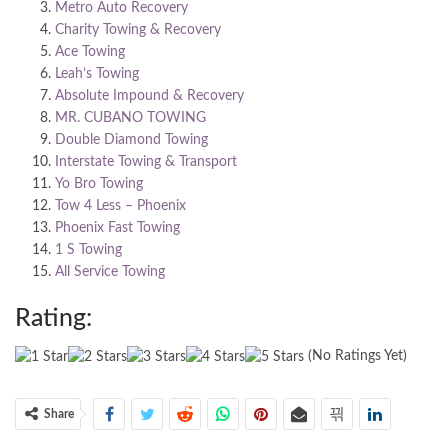
Metro Auto Recovery
Charity Towing & Recovery
Ace Towing
Leah’s Towing
Absolute Impound & Recovery
MR. CUBANO TOWING
Double Diamond Towing
Interstate Towing & Transport
Yo Bro Towing
Tow 4 Less – Phoenix
Phoenix Fast Towing
1 S Towing
All Service Towing
Rating:
(No Ratings Yet)
Share