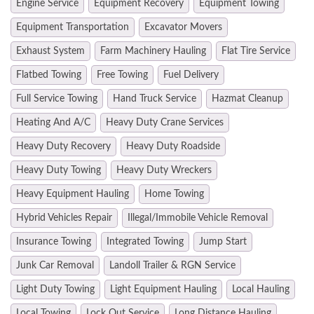
Engine Service
Equipment Recovery
Equipment Towing
Equipment Transportation
Excavator Movers
Exhaust System
Farm Machinery Hauling
Flat Tire Service
Flatbed Towing
Free Towing
Fuel Delivery
Full Service Towing
Hand Truck Service
Hazmat Cleanup
Heating And A/C
Heavy Duty Crane Services
Heavy Duty Recovery
Heavy Duty Roadside
Heavy Duty Towing
Heavy Duty Wreckers
Heavy Equipment Hauling
Home Towing
Hybrid Vehicles Repair
Illegal/Immobile Vehicle Removal
Insurance Towing
Integrated Towing
Jump Start
Junk Car Removal
Landoll Trailer & RGN Service
Light Duty Towing
Light Equipment Hauling
Local Hauling
Local Towing
Lock Out Service
Long Distance Hauling