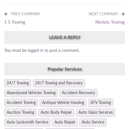
PREV COMPANY
NEXT COMPANY
1 S Towing
Nichols Towing
LEAVE A REPLY
You must be
logged in
to post a comment.
Popular Services
24/7 Towing
24/7 Towing and Recovery
Abandoned Vehicles Towing
Accident Recovery
Accident Towing
Antique Vehicle Hauling
ATV Towing
Auction Towing
Auto Body Repair
Auto Glass Services
Auto Locksmith Service
Auto Repair
Auto Service