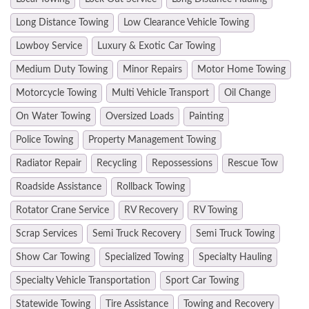
Long Distance Towing
Low Clearance Vehicle Towing
Lowboy Service
Luxury & Exotic Car Towing
Medium Duty Towing
Minor Repairs
Motor Home Towing
Motorcycle Towing
Multi Vehicle Transport
Oil Change
On Water Towing
Oversized Loads
Painting
Police Towing
Property Management Towing
Radiator Repair
Recycling
Repossessions
Rescue Tow
Roadside Assistance
Rollback Towing
Rotator Crane Service
RV Recovery
RV Towing
Scrap Services
Semi Truck Recovery
Semi Truck Towing
Show Car Towing
Specialized Towing
Specialty Hauling
Specialty Vehicle Transportation
Sport Car Towing
Statewide Towing
Tire Assistance
Towing and Recovery