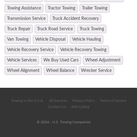
Towing Assistance
Tractor Towing
Trailer Towing
Transmission Service
Truck Accident Recovery
Truck Repair
Truck Road Service
Truck Towing
Van Towing
Vehicle Disposal
Vehicle Hauling
Vehicle Recovery Service
Vehicle Recovery Towing
Vehicle Services
We Buy Used Cars
Wheel Adjustment
Wheel Alignment
Wheel Balance
Wrecker Service
Towing in the U.S.A.
All Services
Privacy Policy
Terms of Service
Contact Us
Add Listing
© 2026 - U.S. Towing Companies