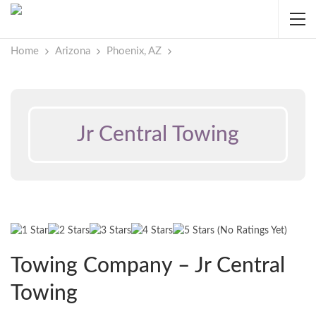
Home
Arizona
Phoenix, AZ
Jr Central Towing
(No Ratings Yet)
Towing Company – Jr Central
Towing