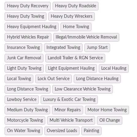
Heavy Duty Recovery
Heavy Duty Roadside
Heavy Duty Towing
Heavy Duty Wreckers
Heavy Equipment Hauling
Home Towing
Hybrid Vehicles Repair
Illegal/Immobile Vehicle Removal
Insurance Towing
Integrated Towing
Jump Start
Junk Car Removal
Landoll Trailer & RGN Service
Light Duty Towing
Light Equipment Hauling
Local Hauling
Local Towing
Lock Out Service
Long Distance Hauling
Long Distance Towing
Low Clearance Vehicle Towing
Lowboy Service
Luxury & Exotic Car Towing
Medium Duty Towing
Minor Repairs
Motor Home Towing
Motorcycle Towing
Multi Vehicle Transport
Oil Change
On Water Towing
Oversized Loads
Painting