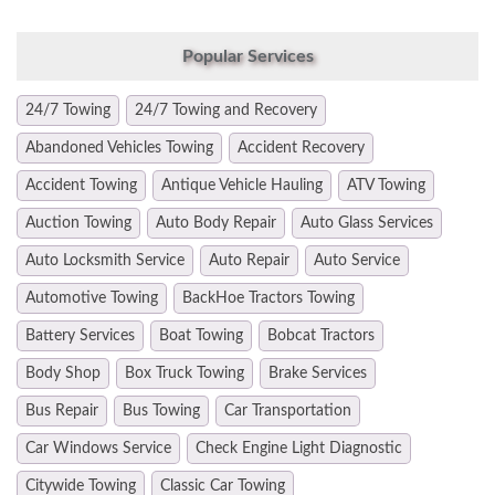
Popular Services
24/7 Towing
24/7 Towing and Recovery
Abandoned Vehicles Towing
Accident Recovery
Accident Towing
Antique Vehicle Hauling
ATV Towing
Auction Towing
Auto Body Repair
Auto Glass Services
Auto Locksmith Service
Auto Repair
Auto Service
Automotive Towing
BackHoe Tractors Towing
Battery Services
Boat Towing
Bobcat Tractors
Body Shop
Box Truck Towing
Brake Services
Bus Repair
Bus Towing
Car Transportation
Car Windows Service
Check Engine Light Diagnostic
Citywide Towing
Classic Car Towing