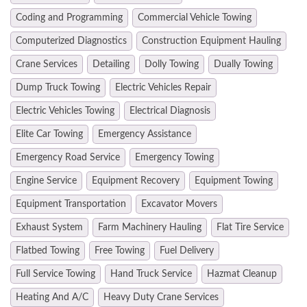
Coding and Programming
Commercial Vehicle Towing
Computerized Diagnostics
Construction Equipment Hauling
Crane Services
Detailing
Dolly Towing
Dually Towing
Dump Truck Towing
Electric Vehicles Repair
Electric Vehicles Towing
Electrical Diagnosis
Elite Car Towing
Emergency Assistance
Emergency Road Service
Emergency Towing
Engine Service
Equipment Recovery
Equipment Towing
Equipment Transportation
Excavator Movers
Exhaust System
Farm Machinery Hauling
Flat Tire Service
Flatbed Towing
Free Towing
Fuel Delivery
Full Service Towing
Hand Truck Service
Hazmat Cleanup
Heating And A/C
Heavy Duty Crane Services