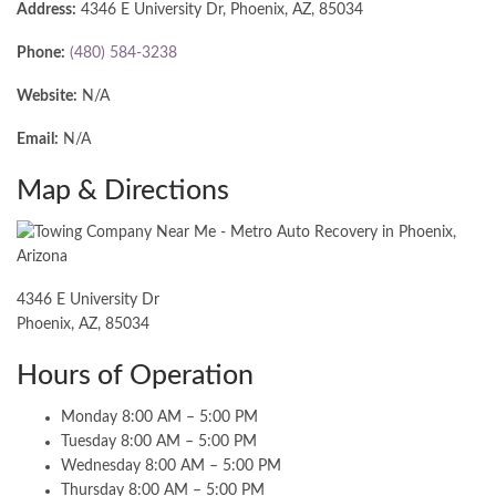
Address:
4346 E University Dr, Phoenix, AZ, 85034
Phone:
(480) 584-3238
Website:
N/A
Email:
N/A
Map & Directions
4346 E University Dr
Phoenix, AZ, 85034
Hours of Operation
Monday 8:00 AM – 5:00 PM
Tuesday 8:00 AM – 5:00 PM
Wednesday 8:00 AM – 5:00 PM
Thursday 8:00 AM – 5:00 PM