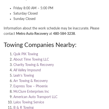
Friday 8:00 AM – 5:00 PM
Saturday Closed
Sunday Closed
Information about the work schedule may be inaccurate. Please
contact
Metro Auto Recovery
at
480-584-3238
.
Towing Companies Nearby:
Quik PIK Towing
About Time Towing LLC
Charity Towing & Recovery
All Valley Impound
Leah’s Towing
Arr Towing & Recovery
Express Tow – Phoenix
McClure Enterprises Inc
American Auto Transport LLC
Lalos Towing Service
B & R Towing