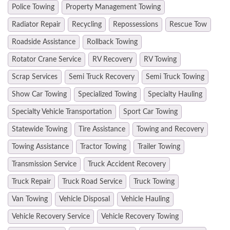
Police Towing
Property Management Towing
Radiator Repair
Recycling
Repossessions
Rescue Tow
Roadside Assistance
Rollback Towing
Rotator Crane Service
RV Recovery
RV Towing
Scrap Services
Semi Truck Recovery
Semi Truck Towing
Show Car Towing
Specialized Towing
Specialty Hauling
Specialty Vehicle Transportation
Sport Car Towing
Statewide Towing
Tire Assistance
Towing and Recovery
Towing Assistance
Tractor Towing
Trailer Towing
Transmission Service
Truck Accident Recovery
Truck Repair
Truck Road Service
Truck Towing
Van Towing
Vehicle Disposal
Vehicle Hauling
Vehicle Recovery Service
Vehicle Recovery Towing