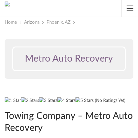
Home
Arizona
Phoenix, AZ
Metro Auto Recovery
(No Ratings Yet)
Towing Company – Metro Auto
Recovery