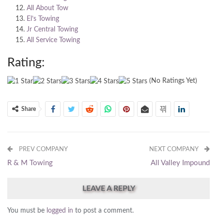
All About Tow
El’s Towing
Jr Central Towing
All Service Towing
Rating:
(No Ratings Yet)
Share
PREV COMPANY
NEXT COMPANY
R & M Towing
All Valley Impound
LEAVE A REPLY
You must be
logged in
to post a comment.