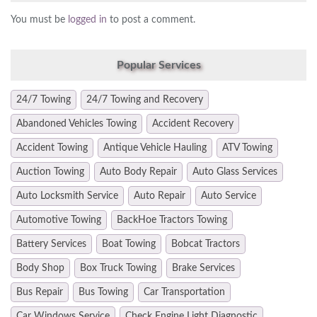
You must be
logged in
to post a comment.
Popular Services
24/7 Towing
24/7 Towing and Recovery
Abandoned Vehicles Towing
Accident Recovery
Accident Towing
Antique Vehicle Hauling
ATV Towing
Auction Towing
Auto Body Repair
Auto Glass Services
Auto Locksmith Service
Auto Repair
Auto Service
Automotive Towing
BackHoe Tractors Towing
Battery Services
Boat Towing
Bobcat Tractors
Body Shop
Box Truck Towing
Brake Services
Bus Repair
Bus Towing
Car Transportation
Car Windows Service
Check Engine Light Diagnostic