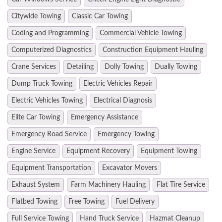
Citywide Towing
Classic Car Towing
Coding and Programming
Commercial Vehicle Towing
Computerized Diagnostics
Construction Equipment Hauling
Crane Services
Detailing
Dolly Towing
Dually Towing
Dump Truck Towing
Electric Vehicles Repair
Electric Vehicles Towing
Electrical Diagnosis
Elite Car Towing
Emergency Assistance
Emergency Road Service
Emergency Towing
Engine Service
Equipment Recovery
Equipment Towing
Equipment Transportation
Excavator Movers
Exhaust System
Farm Machinery Hauling
Flat Tire Service
Flatbed Towing
Free Towing
Fuel Delivery
Full Service Towing
Hand Truck Service
Hazmat Cleanup