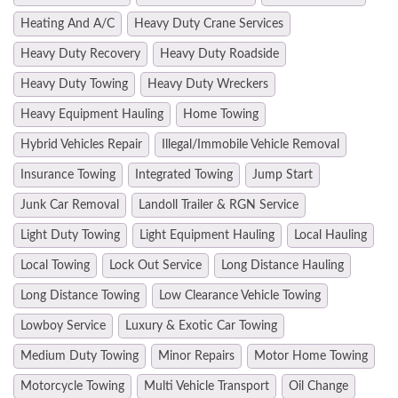
Heating And A/C
Heavy Duty Crane Services
Heavy Duty Recovery
Heavy Duty Roadside
Heavy Duty Towing
Heavy Duty Wreckers
Heavy Equipment Hauling
Home Towing
Hybrid Vehicles Repair
Illegal/Immobile Vehicle Removal
Insurance Towing
Integrated Towing
Jump Start
Junk Car Removal
Landoll Trailer & RGN Service
Light Duty Towing
Light Equipment Hauling
Local Hauling
Local Towing
Lock Out Service
Long Distance Hauling
Long Distance Towing
Low Clearance Vehicle Towing
Lowboy Service
Luxury & Exotic Car Towing
Medium Duty Towing
Minor Repairs
Motor Home Towing
Motorcycle Towing
Multi Vehicle Transport
Oil Change