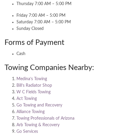
Thursday 7:00 AM – 5:00 PM
Friday 7:00 AM – 5:00 PM
Saturday 7:00 AM – 5:00 PM
Sunday Closed
Forms of Payment
Cash
Towing Companies Nearby:
Medina’s Towing
Bill’s Radiator Shop
W C Fields Towing
Act Towing
Go Towing and Recovery
Alliance Towing
Towing Professionals of Arizona
Arb Towing & Recovery
Go Services