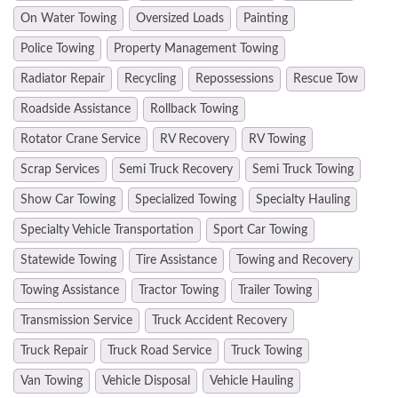
On Water Towing
Oversized Loads
Painting
Police Towing
Property Management Towing
Radiator Repair
Recycling
Repossessions
Rescue Tow
Roadside Assistance
Rollback Towing
Rotator Crane Service
RV Recovery
RV Towing
Scrap Services
Semi Truck Recovery
Semi Truck Towing
Show Car Towing
Specialized Towing
Specialty Hauling
Specialty Vehicle Transportation
Sport Car Towing
Statewide Towing
Tire Assistance
Towing and Recovery
Towing Assistance
Tractor Towing
Trailer Towing
Transmission Service
Truck Accident Recovery
Truck Repair
Truck Road Service
Truck Towing
Van Towing
Vehicle Disposal
Vehicle Hauling