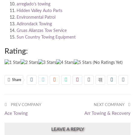
arreglado’s towing
Hidden Valley Auto Parts
Environmental Patrol
Adirondack Towing
Gruas Alianzas Tow Service
Sun Country Towing Equipment
Rating:
(No Ratings Yet)
Share
PREV COMPANY
NEXT COMPANY
Ace Towing
Arr Towing & Recovery
LEAVE A REPLY