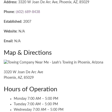
Address:
3320 W Joan De Arc Ave, Phoenix, AZ, 85029
Phone:
(602) 689-8438
Established:
2007
Website:
N/A
Email:
N/A
Map & Directions
3320 W Joan De Arc Ave
Phoenix, AZ, 85029
Hours of Operation
Monday 7:00 AM – 5:00 PM
Tuesday 7:00 AM – 5:00 PM
Wednesday 7:00 AM – 5:00 PM