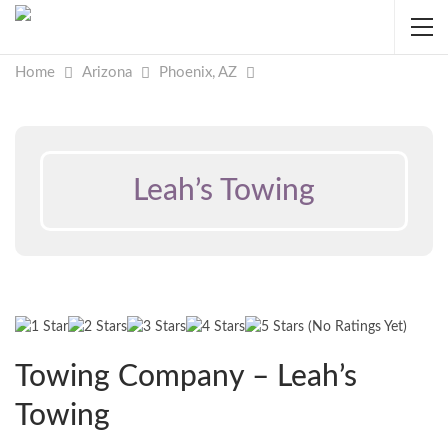
Home
Arizona
Phoenix, AZ
Leah’s Towing
(No Ratings Yet)
Towing Company – Leah’s
Towing