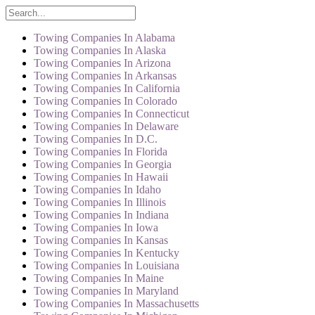
Towing Companies In Alabama
Towing Companies In Alaska
Towing Companies In Arizona
Towing Companies In Arkansas
Towing Companies In California
Towing Companies In Colorado
Towing Companies In Connecticut
Towing Companies In Delaware
Towing Companies In D.C.
Towing Companies In Florida
Towing Companies In Georgia
Towing Companies In Hawaii
Towing Companies In Idaho
Towing Companies In Illinois
Towing Companies In Indiana
Towing Companies In Iowa
Towing Companies In Kansas
Towing Companies In Kentucky
Towing Companies In Louisiana
Towing Companies In Maine
Towing Companies In Maryland
Towing Companies In Massachusetts