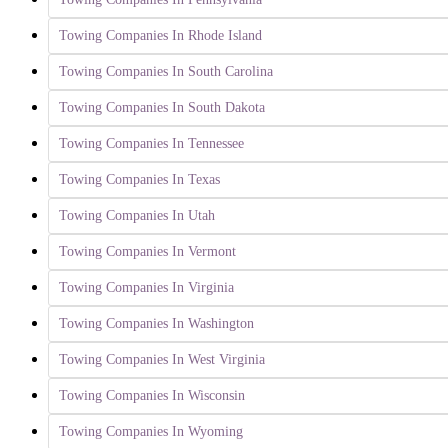
Towing Companies In Rhode Island
Towing Companies In South Carolina
Towing Companies In South Dakota
Towing Companies In Tennessee
Towing Companies In Texas
Towing Companies In Utah
Towing Companies In Vermont
Towing Companies In Virginia
Towing Companies In Washington
Towing Companies In West Virginia
Towing Companies In Wisconsin
Towing Companies In Wyoming