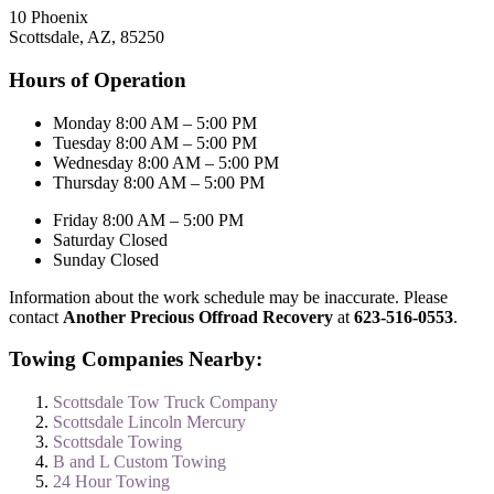
10 Phoenix
Scottsdale, AZ, 85250
Hours of Operation
Monday 8:00 AM – 5:00 PM
Tuesday 8:00 AM – 5:00 PM
Wednesday 8:00 AM – 5:00 PM
Thursday 8:00 AM – 5:00 PM
Friday 8:00 AM – 5:00 PM
Saturday Closed
Sunday Closed
Information about the work schedule may be inaccurate. Please
contact
Another Precious Offroad Recovery
at
623-516-0553
.
Towing Companies Nearby:
Scottsdale Tow Truck Company
Scottsdale Lincoln Mercury
Scottsdale Towing
B and L Custom Towing
24 Hour Towing