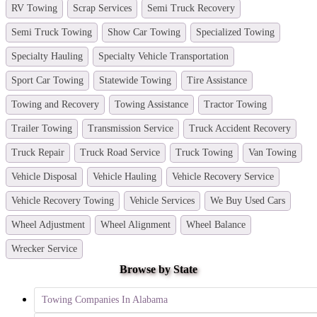
RV Towing
Scrap Services
Semi Truck Recovery
Semi Truck Towing
Show Car Towing
Specialized Towing
Specialty Hauling
Specialty Vehicle Transportation
Sport Car Towing
Statewide Towing
Tire Assistance
Towing and Recovery
Towing Assistance
Tractor Towing
Trailer Towing
Transmission Service
Truck Accident Recovery
Truck Repair
Truck Road Service
Truck Towing
Van Towing
Vehicle Disposal
Vehicle Hauling
Vehicle Recovery Service
Vehicle Recovery Towing
Vehicle Services
We Buy Used Cars
Wheel Adjustment
Wheel Alignment
Wheel Balance
Wrecker Service
Browse by State
Towing Companies In Alabama