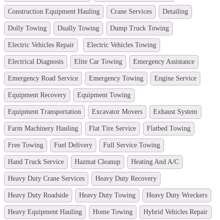
Construction Equipment Hauling
Crane Services
Detailing
Dolly Towing
Dually Towing
Dump Truck Towing
Electric Vehicles Repair
Electric Vehicles Towing
Electrical Diagnosis
Elite Car Towing
Emergency Assistance
Emergency Road Service
Emergency Towing
Engine Service
Equipment Recovery
Equipment Towing
Equipment Transportation
Excavator Movers
Exhaust System
Farm Machinery Hauling
Flat Tire Service
Flatbed Towing
Free Towing
Fuel Delivery
Full Service Towing
Hand Truck Service
Hazmat Cleanup
Heating And A/C
Heavy Duty Crane Services
Heavy Duty Recovery
Heavy Duty Roadside
Heavy Duty Towing
Heavy Duty Wreckers
Heavy Equipment Hauling
Home Towing
Hybrid Vehicles Repair