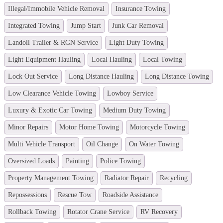
Illegal/Immobile Vehicle Removal
Insurance Towing
Integrated Towing
Jump Start
Junk Car Removal
Landoll Trailer & RGN Service
Light Duty Towing
Light Equipment Hauling
Local Hauling
Local Towing
Lock Out Service
Long Distance Hauling
Long Distance Towing
Low Clearance Vehicle Towing
Lowboy Service
Luxury & Exotic Car Towing
Medium Duty Towing
Minor Repairs
Motor Home Towing
Motorcycle Towing
Multi Vehicle Transport
Oil Change
On Water Towing
Oversized Loads
Painting
Police Towing
Property Management Towing
Radiator Repair
Recycling
Repossessions
Rescue Tow
Roadside Assistance
Rollback Towing
Rotator Crane Service
RV Recovery