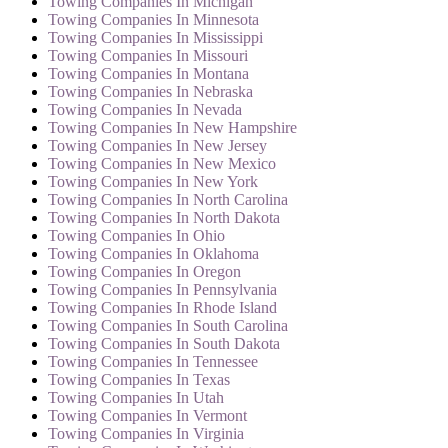
Towing Companies In Michigan
Towing Companies In Minnesota
Towing Companies In Mississippi
Towing Companies In Missouri
Towing Companies In Montana
Towing Companies In Nebraska
Towing Companies In Nevada
Towing Companies In New Hampshire
Towing Companies In New Jersey
Towing Companies In New Mexico
Towing Companies In New York
Towing Companies In North Carolina
Towing Companies In North Dakota
Towing Companies In Ohio
Towing Companies In Oklahoma
Towing Companies In Oregon
Towing Companies In Pennsylvania
Towing Companies In Rhode Island
Towing Companies In South Carolina
Towing Companies In South Dakota
Towing Companies In Tennessee
Towing Companies In Texas
Towing Companies In Utah
Towing Companies In Vermont
Towing Companies In Virginia