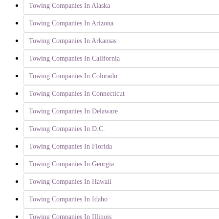
Towing Companies In Alaska
Towing Companies In Arizona
Towing Companies In Arkansas
Towing Companies In California
Towing Companies In Colorado
Towing Companies In Connecticut
Towing Companies In Delaware
Towing Companies In D.C.
Towing Companies In Florida
Towing Companies In Georgia
Towing Companies In Hawaii
Towing Companies In Idaho
Towing Companies In Illinois