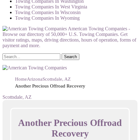
Towing Companies In Washington
Towing Companies In West Virginia
Towing Companies In Wisconsin
Towing Companies In Wyoming
American Towing Companies -
Browse our directory of 50,000+ U.S. Towing Companies. Get
visitor ratings, maps, driving directions, hours of operation, forms of
payment and more.
Home
Arizona
Scottsdale, AZ
Another Precious Offroad Recovery
Scottsdale, AZ
Another Precious Offroad
Recovery