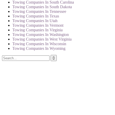
Towing Companies In South Carolina
Towing Companies In South Dakota
Towing Companies In Tennessee
Towing Companies In Texas
Towing Companies In Utah
Towing Companies In Vermont
Towing Companies In Virginia
Towing Companies In Washington
Towing Companies In West Virginia
Towing Companies In Wisconsin
Towing Companies In Wyoming