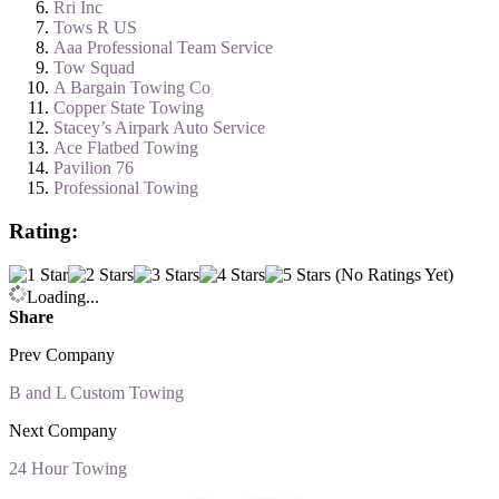
Rri Inc
Tows R US
Aaa Professional Team Service
Tow Squad
A Bargain Towing Co
Copper State Towing
Stacey’s Airpark Auto Service
Ace Flatbed Towing
Pavilion 76
Professional Towing
Rating:
(No Ratings Yet)
Loading...
Share
Prev Company
B and L Custom Towing
Next Company
24 Hour Towing