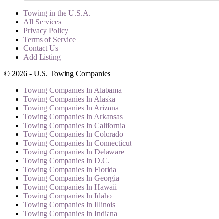
Towing in the U.S.A.
All Services
Privacy Policy
Terms of Service
Contact Us
Add Listing
© 2026 - U.S. Towing Companies
Towing Companies In Alabama
Towing Companies In Alaska
Towing Companies In Arizona
Towing Companies In Arkansas
Towing Companies In California
Towing Companies In Colorado
Towing Companies In Connecticut
Towing Companies In Delaware
Towing Companies In D.C.
Towing Companies In Florida
Towing Companies In Georgia
Towing Companies In Hawaii
Towing Companies In Idaho
Towing Companies In Illinois
Towing Companies In Indiana