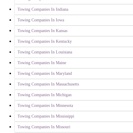
Towing Companies In Indiana
Towing Companies In Iowa
Towing Companies In Kansas
Towing Companies In Kentucky
Towing Companies In Louisiana
Towing Companies In Maine
Towing Companies In Maryland
Towing Companies In Massachusetts
Towing Companies In Michigan
Towing Companies In Minnesota
Towing Companies In Mississippi
Towing Companies In Missouri