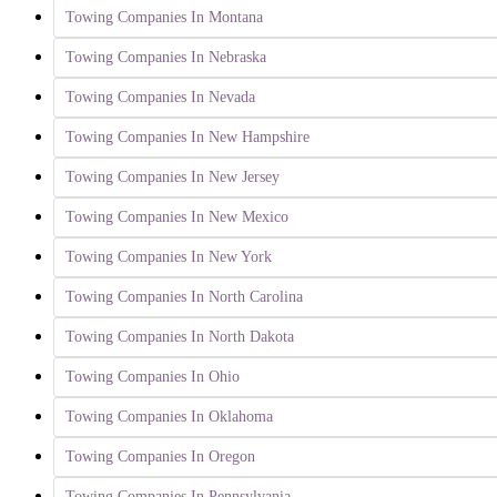
Towing Companies In Montana
Towing Companies In Nebraska
Towing Companies In Nevada
Towing Companies In New Hampshire
Towing Companies In New Jersey
Towing Companies In New Mexico
Towing Companies In New York
Towing Companies In North Carolina
Towing Companies In North Dakota
Towing Companies In Ohio
Towing Companies In Oklahoma
Towing Companies In Oregon
Towing Companies In Pennsylvania