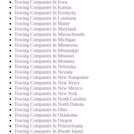
Towing Companies In Iowa
Towing Companies In Kansas
Towing Companies In Kentucky
Towing Companies In Louisiana
Towing Companies In Maine
Towing Companies In Maryland
Towing Companies In Massachusetts
Towing Companies In Michigan
Towing Companies In Minnesota
Towing Companies In Mississippi
Towing Companies In Missouri
Towing Companies In Montana
Towing Companies In Nebraska
Towing Companies In Nevada
Towing Companies In New Hampshire
Towing Companies In New Jersey
Towing Companies In New Mexico
Towing Companies In New York
Towing Companies In North Carolina
Towing Companies In North Dakota
Towing Companies In Ohio
Towing Companies In Oklahoma
Towing Companies In Oregon
Towing Companies In Pennsylvania
Towing Companies In Rhode Island