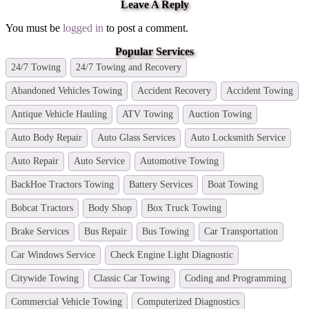
Leave A Reply
You must be
logged in
to post a comment.
Popular Services
24/7 Towing
24/7 Towing and Recovery
Abandoned Vehicles Towing
Accident Recovery
Accident Towing
Antique Vehicle Hauling
ATV Towing
Auction Towing
Auto Body Repair
Auto Glass Services
Auto Locksmith Service
Auto Repair
Auto Service
Automotive Towing
BackHoe Tractors Towing
Battery Services
Boat Towing
Bobcat Tractors
Body Shop
Box Truck Towing
Brake Services
Bus Repair
Bus Towing
Car Transportation
Car Windows Service
Check Engine Light Diagnostic
Citywide Towing
Classic Car Towing
Coding and Programming
Commercial Vehicle Towing
Computerized Diagnostics