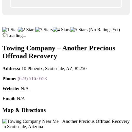
(No Ratings Yet)
Loading...
Towing Company – Another Precious
Offroad Recovery
Address:
10 Phoenix, Scottsdale, AZ, 85250
Phone:
(623) 516-0553
Website:
N/A
Email:
N/A
Map & Directions