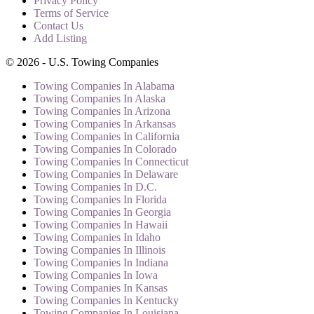
Privacy Policy
Terms of Service
Contact Us
Add Listing
© 2026 - U.S. Towing Companies
Towing Companies In Alabama
Towing Companies In Alaska
Towing Companies In Arizona
Towing Companies In Arkansas
Towing Companies In California
Towing Companies In Colorado
Towing Companies In Connecticut
Towing Companies In Delaware
Towing Companies In D.C.
Towing Companies In Florida
Towing Companies In Georgia
Towing Companies In Hawaii
Towing Companies In Idaho
Towing Companies In Illinois
Towing Companies In Indiana
Towing Companies In Iowa
Towing Companies In Kansas
Towing Companies In Kentucky
Towing Companies In Louisiana