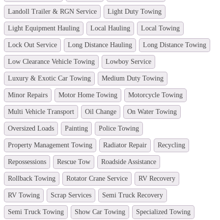
Landoll Trailer & RGN Service
Light Duty Towing
Light Equipment Hauling
Local Hauling
Local Towing
Lock Out Service
Long Distance Hauling
Long Distance Towing
Low Clearance Vehicle Towing
Lowboy Service
Luxury & Exotic Car Towing
Medium Duty Towing
Minor Repairs
Motor Home Towing
Motorcycle Towing
Multi Vehicle Transport
Oil Change
On Water Towing
Oversized Loads
Painting
Police Towing
Property Management Towing
Radiator Repair
Recycling
Repossessions
Rescue Tow
Roadside Assistance
Rollback Towing
Rotator Crane Service
RV Recovery
RV Towing
Scrap Services
Semi Truck Recovery
Semi Truck Towing
Show Car Towing
Specialized Towing