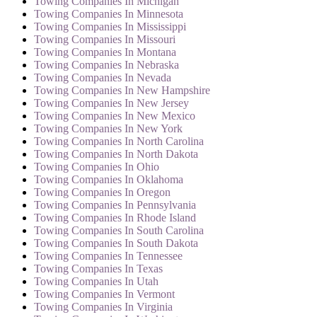
Towing Companies In Michigan
Towing Companies In Minnesota
Towing Companies In Mississippi
Towing Companies In Missouri
Towing Companies In Montana
Towing Companies In Nebraska
Towing Companies In Nevada
Towing Companies In New Hampshire
Towing Companies In New Jersey
Towing Companies In New Mexico
Towing Companies In New York
Towing Companies In North Carolina
Towing Companies In North Dakota
Towing Companies In Ohio
Towing Companies In Oklahoma
Towing Companies In Oregon
Towing Companies In Pennsylvania
Towing Companies In Rhode Island
Towing Companies In South Carolina
Towing Companies In South Dakota
Towing Companies In Tennessee
Towing Companies In Texas
Towing Companies In Utah
Towing Companies In Vermont
Towing Companies In Virginia