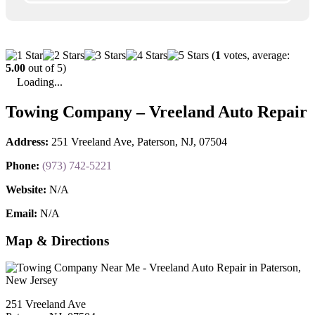
(
1
votes, average:
5.00
out of 5)
Loading...
Towing Company – Vreeland Auto Repair
Address:
251 Vreeland Ave, Paterson, NJ, 07504
Phone:
(973) 742-5221
Website:
N/A
Email:
N/A
Map & Directions
251 Vreeland Ave