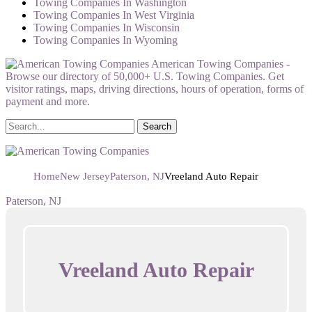
Towing Companies In Washington
Towing Companies In West Virginia
Towing Companies In Wisconsin
Towing Companies In Wyoming
American Towing Companies -
Browse our directory of 50,000+ U.S. Towing Companies. Get
visitor ratings, maps, driving directions, hours of operation, forms of
payment and more.
Home
New Jersey
Paterson, NJ
Vreeland Auto Repair
Paterson, NJ
Vreeland Auto Repair