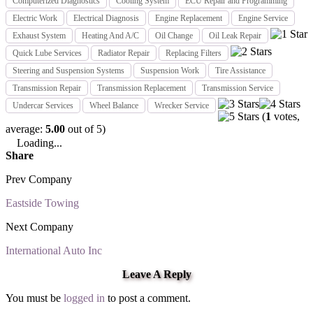
Computerized Diagnostics
Cooling System
ECU Repair and Programming
Electric Work
Electrical Diagnosis
Engine Replacement
Engine Service
Exhaust System
Heating And A/C
Oil Change
Oil Leak Repair
Quick Lube Services
Radiator Repair
Replacing Filters
Steering and Suspension Systems
Suspension Work
Tire Assistance
Transmission Repair
Transmission Replacement
Transmission Service
Undercar Services
Wheel Balance
Wrecker Service
(
1
votes,
average:
5.00
out of 5)
Loading...
Share
Prev Company
Eastside Towing
Next Company
International Auto Inc
Leave A Reply
You must be
logged in
to post a comment.