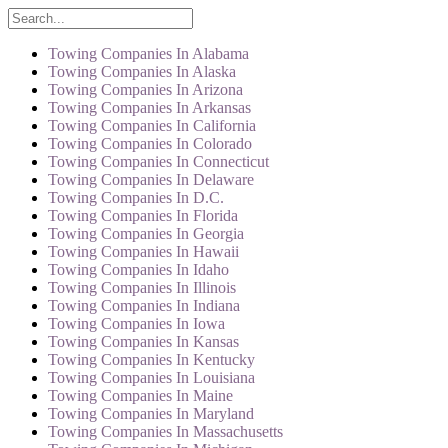
Towing Companies In Alabama
Towing Companies In Alaska
Towing Companies In Arizona
Towing Companies In Arkansas
Towing Companies In California
Towing Companies In Colorado
Towing Companies In Connecticut
Towing Companies In Delaware
Towing Companies In D.C.
Towing Companies In Florida
Towing Companies In Georgia
Towing Companies In Hawaii
Towing Companies In Idaho
Towing Companies In Illinois
Towing Companies In Indiana
Towing Companies In Iowa
Towing Companies In Kansas
Towing Companies In Kentucky
Towing Companies In Louisiana
Towing Companies In Maine
Towing Companies In Maryland
Towing Companies In Massachusetts