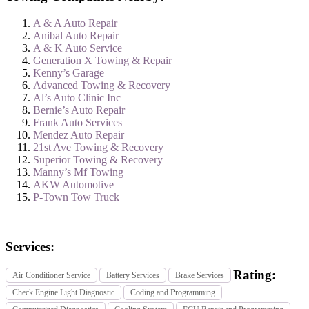
A & A Auto Repair
Anibal Auto Repair
A & K Auto Service
Generation X Towing & Repair
Kenny’s Garage
Advanced Towing & Recovery
Al’s Auto Clinic Inc
Bernie’s Auto Repair
Frank Auto Services
Mendez Auto Repair
21st Ave Towing & Recovery
Superior Towing & Recovery
Manny’s Mf Towing
AKW Automotive
P-Town Tow Truck
Services:
Rating:
Air Conditioner Service
Battery Services
Brake Services
Check Engine Light Diagnostic
Coding and Programming