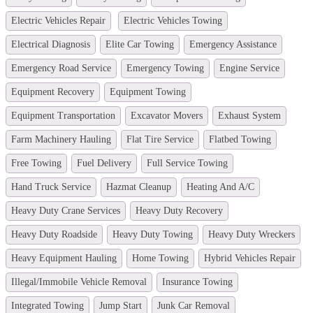
Electric Vehicles Repair
Electric Vehicles Towing
Electrical Diagnosis
Elite Car Towing
Emergency Assistance
Emergency Road Service
Emergency Towing
Engine Service
Equipment Recovery
Equipment Towing
Equipment Transportation
Excavator Movers
Exhaust System
Farm Machinery Hauling
Flat Tire Service
Flatbed Towing
Free Towing
Fuel Delivery
Full Service Towing
Hand Truck Service
Hazmat Cleanup
Heating And A/C
Heavy Duty Crane Services
Heavy Duty Recovery
Heavy Duty Roadside
Heavy Duty Towing
Heavy Duty Wreckers
Heavy Equipment Hauling
Home Towing
Hybrid Vehicles Repair
Illegal/Immobile Vehicle Removal
Insurance Towing
Integrated Towing
Jump Start
Junk Car Removal