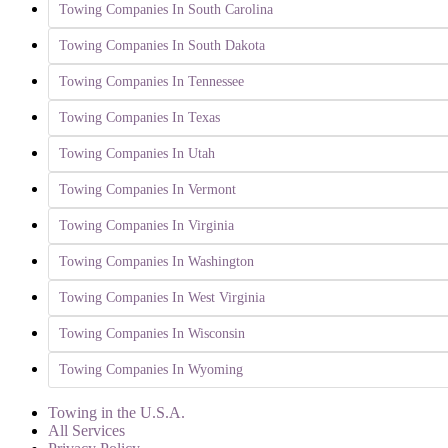
Towing Companies In South Carolina
Towing Companies In South Dakota
Towing Companies In Tennessee
Towing Companies In Texas
Towing Companies In Utah
Towing Companies In Vermont
Towing Companies In Virginia
Towing Companies In Washington
Towing Companies In West Virginia
Towing Companies In Wisconsin
Towing Companies In Wyoming
Towing in the U.S.A.
All Services