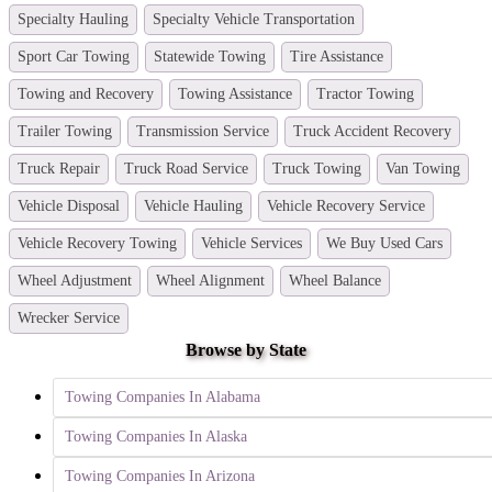
Specialty Hauling
Specialty Vehicle Transportation
Sport Car Towing
Statewide Towing
Tire Assistance
Towing and Recovery
Towing Assistance
Tractor Towing
Trailer Towing
Transmission Service
Truck Accident Recovery
Truck Repair
Truck Road Service
Truck Towing
Van Towing
Vehicle Disposal
Vehicle Hauling
Vehicle Recovery Service
Vehicle Recovery Towing
Vehicle Services
We Buy Used Cars
Wheel Adjustment
Wheel Alignment
Wheel Balance
Wrecker Service
Browse by State
Towing Companies In Alabama
Towing Companies In Alaska
Towing Companies In Arizona