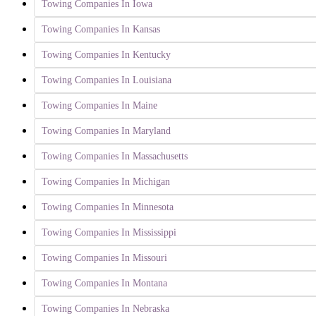
Towing Companies In Iowa
Towing Companies In Kansas
Towing Companies In Kentucky
Towing Companies In Louisiana
Towing Companies In Maine
Towing Companies In Maryland
Towing Companies In Massachusetts
Towing Companies In Michigan
Towing Companies In Minnesota
Towing Companies In Mississippi
Towing Companies In Missouri
Towing Companies In Montana
Towing Companies In Nebraska