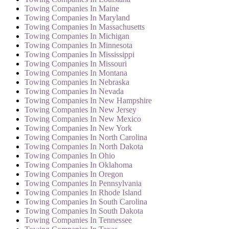
Towing Companies In Maine
Towing Companies In Maryland
Towing Companies In Massachusetts
Towing Companies In Michigan
Towing Companies In Minnesota
Towing Companies In Mississippi
Towing Companies In Missouri
Towing Companies In Montana
Towing Companies In Nebraska
Towing Companies In Nevada
Towing Companies In New Hampshire
Towing Companies In New Jersey
Towing Companies In New Mexico
Towing Companies In New York
Towing Companies In North Carolina
Towing Companies In North Dakota
Towing Companies In Ohio
Towing Companies In Oklahoma
Towing Companies In Oregon
Towing Companies In Pennsylvania
Towing Companies In Rhode Island
Towing Companies In South Carolina
Towing Companies In South Dakota
Towing Companies In Tennessee