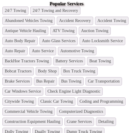
Popular Services
24/7 Towing
24/7 Towing and Recovery
Abandoned Vehicles Towing
Accident Recovery
Accident Towing
Antique Vehicle Hauling
ATV Towing
Auction Towing
Auto Body Repair
Auto Glass Services
Auto Locksmith Service
Auto Repair
Auto Service
Automotive Towing
BackHoe Tractors Towing
Battery Services
Boat Towing
Bobcat Tractors
Body Shop
Box Truck Towing
Brake Services
Bus Repair
Bus Towing
Car Transportation
Car Windows Service
Check Engine Light Diagnostic
Citywide Towing
Classic Car Towing
Coding and Programming
Commercial Vehicle Towing
Computerized Diagnostics
Construction Equipment Hauling
Crane Services
Detailing
Dolly Towing
Dually Towing
Dump Truck Towing