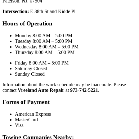
Paterson, NJ, 07504
Intersection:
E 38th St and Kidde Pl
Hours of Operation
Monday 8:00 AM – 5:00 PM
Tuesday 8:00 AM – 5:00 PM
Wednesday 8:00 AM – 5:00 PM
Thursday 8:00 AM – 5:00 PM
Friday 8:00 AM – 5:00 PM
Saturday Closed
Sunday Closed
Information about the work schedule may be inaccurate. Please
contact
Vreeland Auto Repair
at
973-742-5221
.
Forms of Payment
American Express
MasterCard
Visa
Towing Companies Nearby: