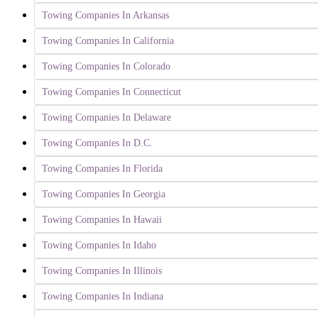
Towing Companies In Arkansas
Towing Companies In California
Towing Companies In Colorado
Towing Companies In Connecticut
Towing Companies In Delaware
Towing Companies In D.C.
Towing Companies In Florida
Towing Companies In Georgia
Towing Companies In Hawaii
Towing Companies In Idaho
Towing Companies In Illinois
Towing Companies In Indiana