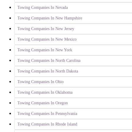
Towing Companies In Nevada
Towing Companies In New Hampshire
Towing Companies In New Jersey
Towing Companies In New Mexico
Towing Companies In New York
Towing Companies In North Carolina
Towing Companies In North Dakota
Towing Companies In Ohio
Towing Companies In Oklahoma
Towing Companies In Oregon
Towing Companies In Pennsylvania
Towing Companies In Rhode Island