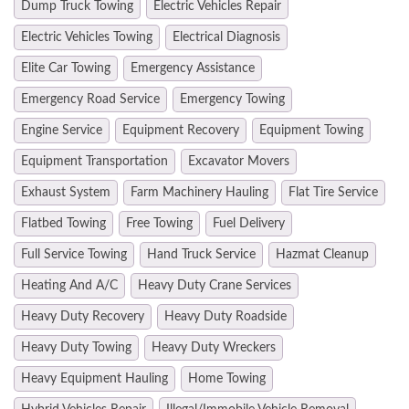
Dump Truck Towing
Electric Vehicles Repair
Electric Vehicles Towing
Electrical Diagnosis
Elite Car Towing
Emergency Assistance
Emergency Road Service
Emergency Towing
Engine Service
Equipment Recovery
Equipment Towing
Equipment Transportation
Excavator Movers
Exhaust System
Farm Machinery Hauling
Flat Tire Service
Flatbed Towing
Free Towing
Fuel Delivery
Full Service Towing
Hand Truck Service
Hazmat Cleanup
Heating And A/C
Heavy Duty Crane Services
Heavy Duty Recovery
Heavy Duty Roadside
Heavy Duty Towing
Heavy Duty Wreckers
Heavy Equipment Hauling
Home Towing