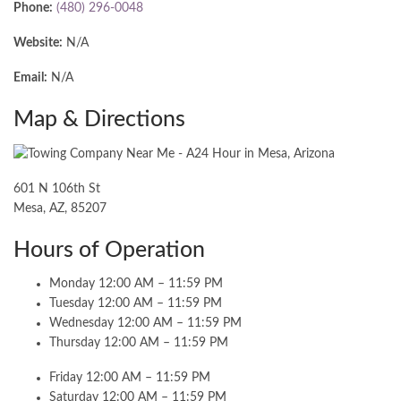
Phone:
(480) 296-0048
Website:
N/A
Email:
N/A
Map & Directions
601 N 106th St
Mesa, AZ, 85207
Hours of Operation
Monday 12:00 AM – 11:59 PM
Tuesday 12:00 AM – 11:59 PM
Wednesday 12:00 AM – 11:59 PM
Thursday 12:00 AM – 11:59 PM
Friday 12:00 AM – 11:59 PM
Saturday 12:00 AM – 11:59 PM