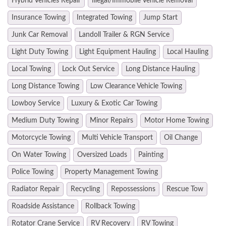
Hybrid Vehicles Repair
Illegal/Immobile Vehicle Removal
Insurance Towing
Integrated Towing
Jump Start
Junk Car Removal
Landoll Trailer & RGN Service
Light Duty Towing
Light Equipment Hauling
Local Hauling
Local Towing
Lock Out Service
Long Distance Hauling
Long Distance Towing
Low Clearance Vehicle Towing
Lowboy Service
Luxury & Exotic Car Towing
Medium Duty Towing
Minor Repairs
Motor Home Towing
Motorcycle Towing
Multi Vehicle Transport
Oil Change
On Water Towing
Oversized Loads
Painting
Police Towing
Property Management Towing
Radiator Repair
Recycling
Repossessions
Rescue Tow
Roadside Assistance
Rollback Towing
Rotator Crane Service
RV Recovery
RV Towing