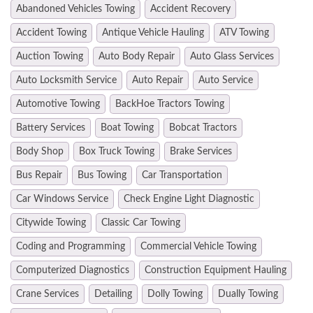
Abandoned Vehicles Towing
Accident Recovery
Accident Towing
Antique Vehicle Hauling
ATV Towing
Auction Towing
Auto Body Repair
Auto Glass Services
Auto Locksmith Service
Auto Repair
Auto Service
Automotive Towing
BackHoe Tractors Towing
Battery Services
Boat Towing
Bobcat Tractors
Body Shop
Box Truck Towing
Brake Services
Bus Repair
Bus Towing
Car Transportation
Car Windows Service
Check Engine Light Diagnostic
Citywide Towing
Classic Car Towing
Coding and Programming
Commercial Vehicle Towing
Computerized Diagnostics
Construction Equipment Hauling
Crane Services
Detailing
Dolly Towing
Dually Towing