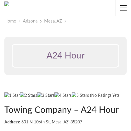
Home
Arizona
Mesa, AZ
A24 Hour
(No Ratings Yet)
Towing Company – A24 Hour
Address:
601 N 106th St, Mesa, AZ, 85207