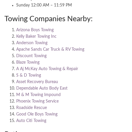
Sunday 12:00 AM – 11:59 PM
Towing Companies Nearby:
Arizona Boys Towing
Kelly Baker Towing Inc
Anderson Towing
Apache Sands Car Truck & RV Towing
Discount Towing
Blaze Towing
A Aj McKay Auto Towing & Repair
S & D Towing
Asset Recovery Bureau
Dependable Auto Body East
M & M Towing Impound
Phoenix Towing Service
Roadside Rescue
Good Ole Boys Towing
Auto Citi Towing