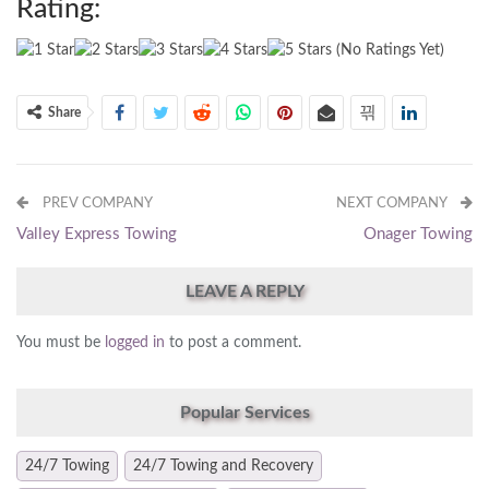
Rating:
(No Ratings Yet)
Share
PREV COMPANY
NEXT COMPANY
Valley Express Towing
Onager Towing
LEAVE A REPLY
You must be
logged in
to post a comment.
Popular Services
24/7 Towing
24/7 Towing and Recovery