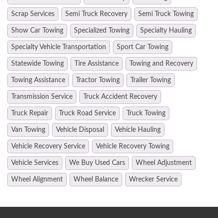
Scrap Services
Semi Truck Recovery
Semi Truck Towing
Show Car Towing
Specialized Towing
Specialty Hauling
Specialty Vehicle Transportation
Sport Car Towing
Statewide Towing
Tire Assistance
Towing and Recovery
Towing Assistance
Tractor Towing
Trailer Towing
Transmission Service
Truck Accident Recovery
Truck Repair
Truck Road Service
Truck Towing
Van Towing
Vehicle Disposal
Vehicle Hauling
Vehicle Recovery Service
Vehicle Recovery Towing
Vehicle Services
We Buy Used Cars
Wheel Adjustment
Wheel Alignment
Wheel Balance
Wrecker Service