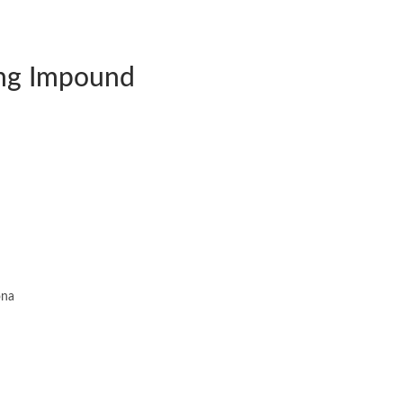
ng Impound