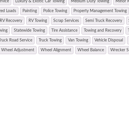
rvice
Luxury & Exotic Car Towing
Medium Duty Towing
Minor R
zed Loads
Painting
Police Towing
Property Management Towing
RV Recovery
RV Towing
Scrap Services
Semi Truck Recovery
wing
Statewide Towing
Tire Assistance
Towing and Recovery
Truck Road Service
Truck Towing
Van Towing
Vehicle Disposal
Wheel Adjustment
Wheel Alignment
Wheel Balance
Wrecker S