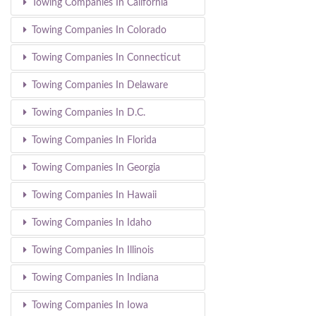
Towing Companies In California
Towing Companies In Colorado
Towing Companies In Connecticut
Towing Companies In Delaware
Towing Companies In D.C.
Towing Companies In Florida
Towing Companies In Georgia
Towing Companies In Hawaii
Towing Companies In Idaho
Towing Companies In Illinois
Towing Companies In Indiana
Towing Companies In Iowa