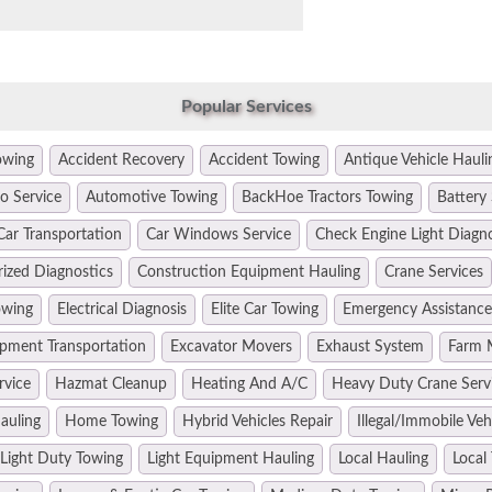
Popular Services
owing
Accident Recovery
Accident Towing
Antique Vehicle Hauli
o Service
Automotive Towing
BackHoe Tractors Towing
Battery 
Car Transportation
Car Windows Service
Check Engine Light Diagn
ized Diagnostics
Construction Equipment Hauling
Crane Services
owing
Electrical Diagnosis
Elite Car Towing
Emergency Assistance
pment Transportation
Excavator Movers
Exhaust System
Farm 
rvice
Hazmat Cleanup
Heating And A/C
Heavy Duty Crane Serv
auling
Home Towing
Hybrid Vehicles Repair
Illegal/Immobile Ve
Light Duty Towing
Light Equipment Hauling
Local Hauling
Local