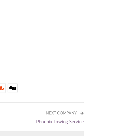
NEXT COMPANY
Phoenix Towing Service