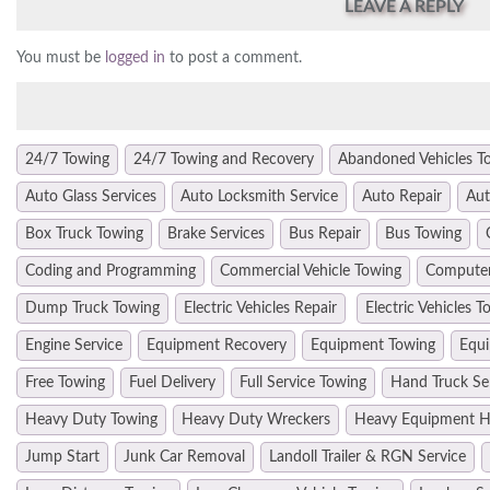
LEAVE A REPLY
You must be
logged in
to post a comment.
24/7 Towing
24/7 Towing and Recovery
Abandoned Vehicles T
Auto Glass Services
Auto Locksmith Service
Auto Repair
Aut
Box Truck Towing
Brake Services
Bus Repair
Bus Towing
Coding and Programming
Commercial Vehicle Towing
Computer
Dump Truck Towing
Electric Vehicles Repair
Electric Vehicles T
Engine Service
Equipment Recovery
Equipment Towing
Equi
Free Towing
Fuel Delivery
Full Service Towing
Hand Truck Se
Heavy Duty Towing
Heavy Duty Wreckers
Heavy Equipment H
Jump Start
Junk Car Removal
Landoll Trailer & RGN Service