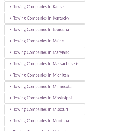
Towing Companies In Kansas
Towing Companies In Kentucky
Towing Companies In Louisiana
Towing Companies In Maine
Towing Companies In Maryland
Towing Companies In Massachusetts
Towing Companies In Michigan
Towing Companies In Minnesota
Towing Companies In Mississippi
Towing Companies In Missouri
Towing Companies In Montana