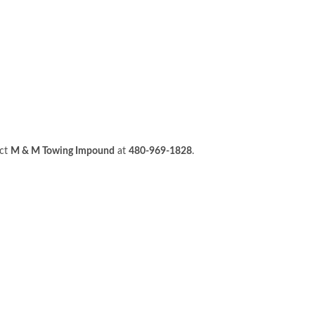
act
M & M Towing Impound
at
480-969-1828
.