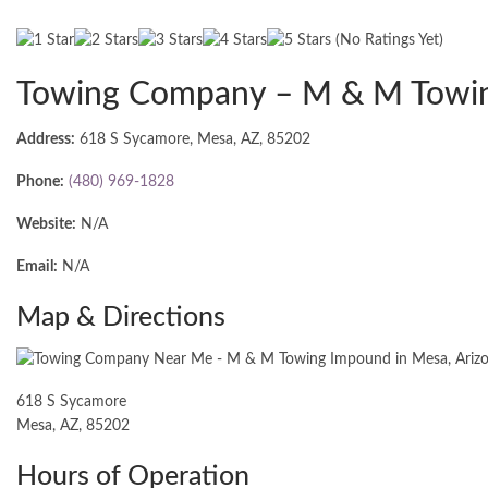
(No Ratings Yet)
Towing Company – M & M Towi
Address:
618 S Sycamore, Mesa, AZ, 85202
Phone:
(480) 969-1828
Website:
N/A
Email:
N/A
Map & Directions
618 S Sycamore
Mesa, AZ, 85202
Hours of Operation