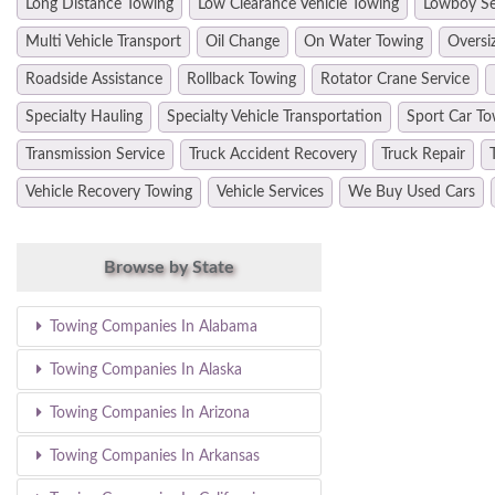
Long Distance Towing
Low Clearance Vehicle Towing
Lowboy Se
Multi Vehicle Transport
Oil Change
On Water Towing
Oversi
Roadside Assistance
Rollback Towing
Rotator Crane Service
Specialty Hauling
Specialty Vehicle Transportation
Sport Car To
Transmission Service
Truck Accident Recovery
Truck Repair
Vehicle Recovery Towing
Vehicle Services
We Buy Used Cars
Browse by State
Towing Companies In Alabama
Towing Companies In Alaska
Towing Companies In Arizona
Towing Companies In Arkansas