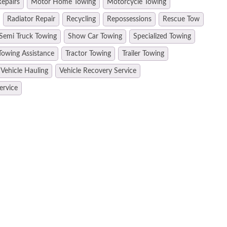
epairs
Motor Home Towing
Motorcycle Towing
Radiator Repair
Recycling
Repossessions
Rescue Tow
Semi Truck Towing
Show Car Towing
Specialized Towing
Towing Assistance
Tractor Towing
Trailer Towing
Vehicle Hauling
Vehicle Recovery Service
ervice