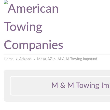
Home
Arizona
Mesa, AZ
M & M Towing Impound
M & M Towing I