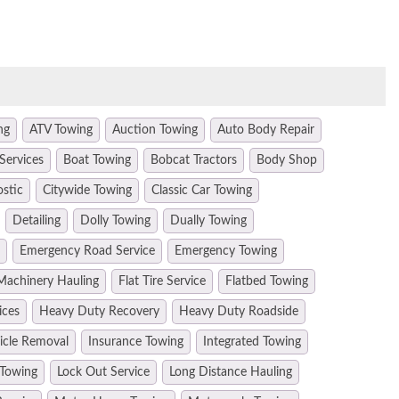
ng
ATV Towing
Auction Towing
Auto Body Repair
Services
Boat Towing
Bobcat Tractors
Body Shop
ostic
Citywide Towing
Classic Car Towing
Detailing
Dolly Towing
Dually Towing
Emergency Road Service
Emergency Towing
Machinery Hauling
Flat Tire Service
Flatbed Towing
ices
Heavy Duty Recovery
Heavy Duty Roadside
hicle Removal
Insurance Towing
Integrated Towing
 Towing
Lock Out Service
Long Distance Hauling