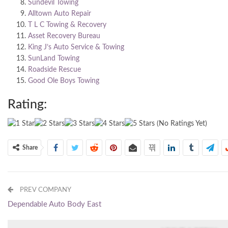
Sundevil Towing
Alltown Auto Repair
T L C Towing & Recovery
Asset Recovery Bureau
King J’s Auto Service & Towing
SunLand Towing
Roadside Rescue
Good Ole Boys Towing
Rating:
(No Ratings Yet)
Share
PREV COMPANY
Dependable Auto Body East