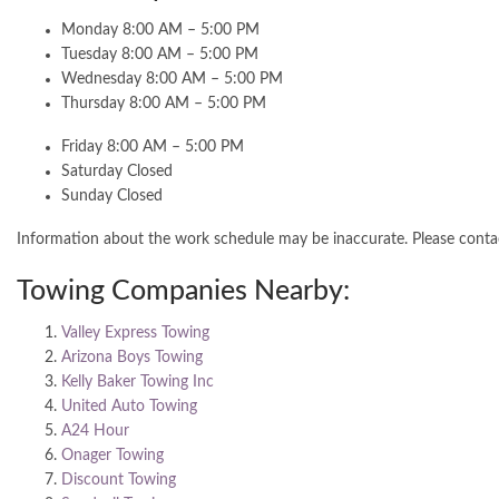
Monday 8:00 AM – 5:00 PM
Tuesday 8:00 AM – 5:00 PM
Wednesday 8:00 AM – 5:00 PM
Thursday 8:00 AM – 5:00 PM
Friday 8:00 AM – 5:00 PM
Saturday Closed
Sunday Closed
Information about the work schedule may be inaccurate. Please cont
Towing Companies Nearby:
Valley Express Towing
Arizona Boys Towing
Kelly Baker Towing Inc
United Auto Towing
A24 Hour
Onager Towing
Discount Towing