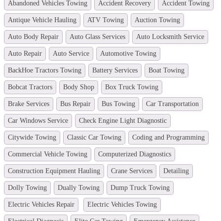
Abandoned Vehicles Towing
Accident Recovery
Accident Towing
Antique Vehicle Hauling
ATV Towing
Auction Towing
Auto Body Repair
Auto Glass Services
Auto Locksmith Service
Auto Repair
Auto Service
Automotive Towing
BackHoe Tractors Towing
Battery Services
Boat Towing
Bobcat Tractors
Body Shop
Box Truck Towing
Brake Services
Bus Repair
Bus Towing
Car Transportation
Car Windows Service
Check Engine Light Diagnostic
Citywide Towing
Classic Car Towing
Coding and Programming
Commercial Vehicle Towing
Computerized Diagnostics
Construction Equipment Hauling
Crane Services
Detailing
Dolly Towing
Dually Towing
Dump Truck Towing
Electric Vehicles Repair
Electric Vehicles Towing