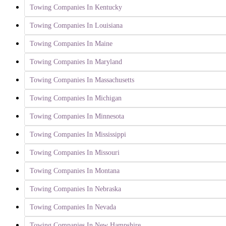
Towing Companies In Kentucky
Towing Companies In Louisiana
Towing Companies In Maine
Towing Companies In Maryland
Towing Companies In Massachusetts
Towing Companies In Michigan
Towing Companies In Minnesota
Towing Companies In Mississippi
Towing Companies In Missouri
Towing Companies In Montana
Towing Companies In Nebraska
Towing Companies In Nevada
Towing Companies In New Hampshire