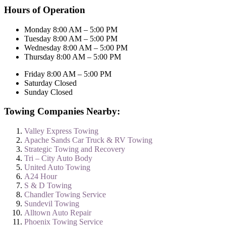
Hours of Operation
Monday 8:00 AM – 5:00 PM
Tuesday 8:00 AM – 5:00 PM
Wednesday 8:00 AM – 5:00 PM
Thursday 8:00 AM – 5:00 PM
Friday 8:00 AM – 5:00 PM
Saturday Closed
Sunday Closed
Towing Companies Nearby:
Valley Express Towing
Apache Sands Car Truck & RV Towing
Strategic Towing and Recovery
Tri – City Auto Body
United Auto Towing
A24 Hour
S & D Towing
Chandler Towing Service
Sundevil Towing
Alltown Auto Repair
Phoenix Towing Service