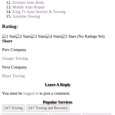
Invision Auto Body
Mobile Auto Repair
King J’s Auto Service & Towing
Anytime Towing
Rating:
(No Ratings Yet)
Share
Prev Company
Onager Towing
Next Company
Blaze Towing
Leave A Reply
You must be
logged in
to post a comment.
Popular Services
24/7 Towing
24/7 Towing and Recovery