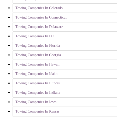
Towing Companies In Colorado
Towing Companies In Connecticut
Towing Companies In Delaware
Towing Companies In D.C.
Towing Companies In Florida
Towing Companies In Georgia
Towing Companies In Hawaii
Towing Companies In Idaho
Towing Companies In Illinois
Towing Companies In Indiana
Towing Companies In Iowa
Towing Companies In Kansas