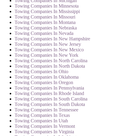
Towing Companies In Michigan
Towing Companies In Minnesota
Towing Companies In Mississippi
Towing Companies In Missouri
Towing Companies In Montana
Towing Companies In Nebraska
Towing Companies In Nevada
Towing Companies In New Hampshire
Towing Companies In New Jersey
Towing Companies In New Mexico
Towing Companies In New York
Towing Companies In North Carolina
Towing Companies In North Dakota
Towing Companies In Ohio
Towing Companies In Oklahoma
Towing Companies In Oregon
Towing Companies In Pennsylvania
Towing Companies In Rhode Island
Towing Companies In South Carolina
Towing Companies In South Dakota
Towing Companies In Tennessee
Towing Companies In Texas
Towing Companies In Utah
Towing Companies In Vermont
Towing Companies In Virginia