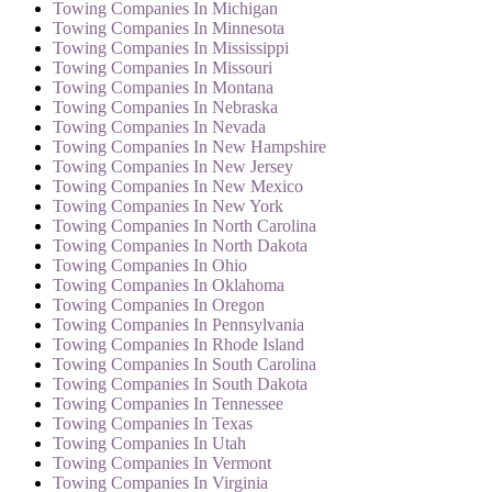
Towing Companies In Michigan
Towing Companies In Minnesota
Towing Companies In Mississippi
Towing Companies In Missouri
Towing Companies In Montana
Towing Companies In Nebraska
Towing Companies In Nevada
Towing Companies In New Hampshire
Towing Companies In New Jersey
Towing Companies In New Mexico
Towing Companies In New York
Towing Companies In North Carolina
Towing Companies In North Dakota
Towing Companies In Ohio
Towing Companies In Oklahoma
Towing Companies In Oregon
Towing Companies In Pennsylvania
Towing Companies In Rhode Island
Towing Companies In South Carolina
Towing Companies In South Dakota
Towing Companies In Tennessee
Towing Companies In Texas
Towing Companies In Utah
Towing Companies In Vermont
Towing Companies In Virginia