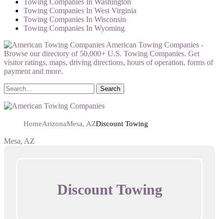
Towing Companies In Washington
Towing Companies In West Virginia
Towing Companies In Wisconsin
Towing Companies In Wyoming
American Towing Companies -
Browse our directory of 50,000+ U.S. Towing Companies. Get
visitor ratings, maps, driving directions, hours of operation, forms of
payment and more.
Home
Arizona
Mesa, AZ
Discount Towing
Mesa, AZ
Discount Towing