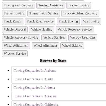
Towing and Recovery
Towing Assistance
Tractor Towing
Trailer Towing
Transmission Service
Truck Accident Recovery
Truck Repair
Truck Road Service
Truck Towing
Van Towing
Vehicle Disposal
Vehicle Hauling
Vehicle Recovery Service
Vehicle Recovery Towing
Vehicle Services
We Buy Used Cars
Wheel Adjustment
Wheel Alignment
Wheel Balance
Wrecker Service
Browse by State
Towing Companies In Alabama
Towing Companies In Alaska
Towing Companies In Arizona
Towing Companies In Arkansas
Towing Companies In California