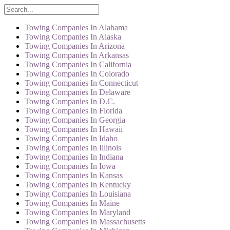
Towing Companies In Alabama
Towing Companies In Alaska
Towing Companies In Arizona
Towing Companies In Arkansas
Towing Companies In California
Towing Companies In Colorado
Towing Companies In Connecticut
Towing Companies In Delaware
Towing Companies In D.C.
Towing Companies In Florida
Towing Companies In Georgia
Towing Companies In Hawaii
Towing Companies In Idaho
Towing Companies In Illinois
Towing Companies In Indiana
Towing Companies In Iowa
Towing Companies In Kansas
Towing Companies In Kentucky
Towing Companies In Louisiana
Towing Companies In Maine
Towing Companies In Maryland
Towing Companies In Massachusetts