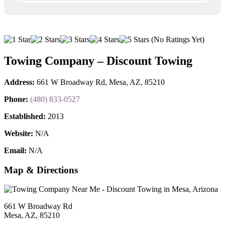
(No Ratings Yet)
Towing Company – Discount Towing
Address:
661 W Broadway Rd, Mesa, AZ, 85210
Phone:
(480) 833-0527
Established:
2013
Website:
N/A
Email:
N/A
Map & Directions
661 W Broadway Rd
Mesa, AZ, 85210