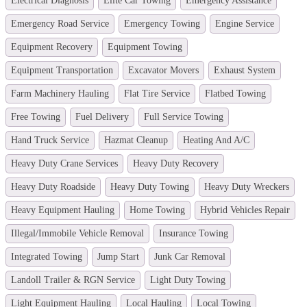
Electrical Diagnosis
Elite Car Towing
Emergency Assistance
Emergency Road Service
Emergency Towing
Engine Service
Equipment Recovery
Equipment Towing
Equipment Transportation
Excavator Movers
Exhaust System
Farm Machinery Hauling
Flat Tire Service
Flatbed Towing
Free Towing
Fuel Delivery
Full Service Towing
Hand Truck Service
Hazmat Cleanup
Heating And A/C
Heavy Duty Crane Services
Heavy Duty Recovery
Heavy Duty Roadside
Heavy Duty Towing
Heavy Duty Wreckers
Heavy Equipment Hauling
Home Towing
Hybrid Vehicles Repair
Illegal/Immobile Vehicle Removal
Insurance Towing
Integrated Towing
Jump Start
Junk Car Removal
Landoll Trailer & RGN Service
Light Duty Towing
Light Equipment Hauling
Local Hauling
Local Towing