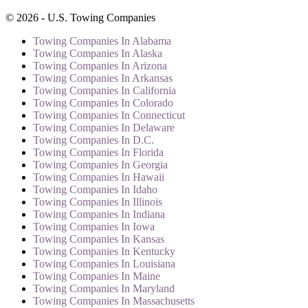
© 2026 - U.S. Towing Companies
Towing Companies In Alabama
Towing Companies In Alaska
Towing Companies In Arizona
Towing Companies In Arkansas
Towing Companies In California
Towing Companies In Colorado
Towing Companies In Connecticut
Towing Companies In Delaware
Towing Companies In D.C.
Towing Companies In Florida
Towing Companies In Georgia
Towing Companies In Hawaii
Towing Companies In Idaho
Towing Companies In Illinois
Towing Companies In Indiana
Towing Companies In Iowa
Towing Companies In Kansas
Towing Companies In Kentucky
Towing Companies In Louisiana
Towing Companies In Maine
Towing Companies In Maryland
Towing Companies In Massachusetts