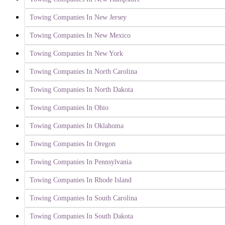
Towing Companies In New Jersey
Towing Companies In New Mexico
Towing Companies In New York
Towing Companies In North Carolina
Towing Companies In North Dakota
Towing Companies In Ohio
Towing Companies In Oklahoma
Towing Companies In Oregon
Towing Companies In Pennsylvania
Towing Companies In Rhode Island
Towing Companies In South Carolina
Towing Companies In South Dakota