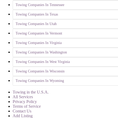
Towing Companies In Tennessee
Towing Companies In Texas
Towing Companies In Utah
Towing Companies In Vermont
Towing Companies In Virginia
Towing Companies In Washington
Towing Companies In West Virginia
Towing Companies In Wisconsin
Towing Companies In Wyoming
Towing in the U.S.A.
All Services
Privacy Policy
Terms of Service
Contact Us
Add Listing