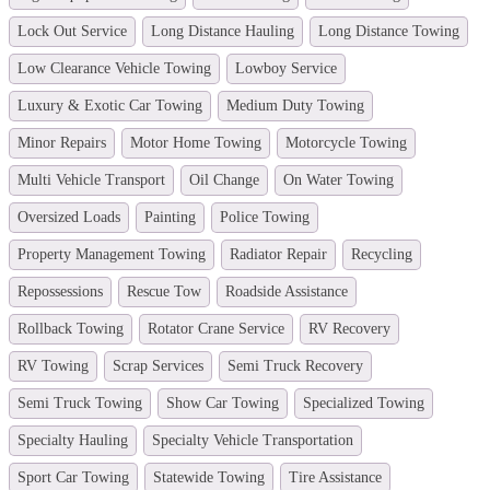
Lock Out Service
Long Distance Hauling
Long Distance Towing
Low Clearance Vehicle Towing
Lowboy Service
Luxury & Exotic Car Towing
Medium Duty Towing
Minor Repairs
Motor Home Towing
Motorcycle Towing
Multi Vehicle Transport
Oil Change
On Water Towing
Oversized Loads
Painting
Police Towing
Property Management Towing
Radiator Repair
Recycling
Repossessions
Rescue Tow
Roadside Assistance
Rollback Towing
Rotator Crane Service
RV Recovery
RV Towing
Scrap Services
Semi Truck Recovery
Semi Truck Towing
Show Car Towing
Specialized Towing
Specialty Hauling
Specialty Vehicle Transportation
Sport Car Towing
Statewide Towing
Tire Assistance