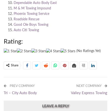
Dependable Auto Body East
M & M Towing Impound
Phoenix Towing Service
Roadside Rescue
Good Ole Boys Towing
Auto Citi Towing
Rating:
(No Ratings Yet)
Share
PREV COMPANY
NEXT COMPANY
Tri – City Auto Body
Valley Express Towing
LEAVE A REPLY