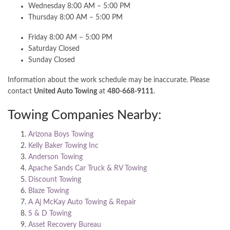
Wednesday 8:00 AM – 5:00 PM
Thursday 8:00 AM – 5:00 PM
Friday 8:00 AM – 5:00 PM
Saturday Closed
Sunday Closed
Information about the work schedule may be inaccurate. Please
contact
United Auto Towing
at
480-668-9111
.
Towing Companies Nearby:
Arizona Boys Towing
Kelly Baker Towing Inc
Anderson Towing
Apache Sands Car Truck & RV Towing
Discount Towing
Blaze Towing
A Aj McKay Auto Towing & Repair
S & D Towing
Asset Recovery Bureau