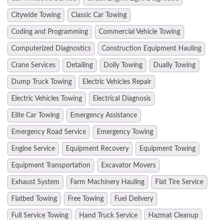
Citywide Towing
Classic Car Towing
Coding and Programming
Commercial Vehicle Towing
Computerized Diagnostics
Construction Equipment Hauling
Crane Services
Detailing
Dolly Towing
Dually Towing
Dump Truck Towing
Electric Vehicles Repair
Electric Vehicles Towing
Electrical Diagnosis
Elite Car Towing
Emergency Assistance
Emergency Road Service
Emergency Towing
Engine Service
Equipment Recovery
Equipment Towing
Equipment Transportation
Excavator Movers
Exhaust System
Farm Machinery Hauling
Flat Tire Service
Flatbed Towing
Free Towing
Fuel Delivery
Full Service Towing
Hand Truck Service
Hazmat Cleanup