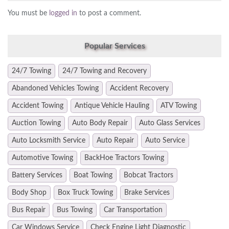
You must be
logged in
to post a comment.
Popular Services
24/7 Towing
24/7 Towing and Recovery
Abandoned Vehicles Towing
Accident Recovery
Accident Towing
Antique Vehicle Hauling
ATV Towing
Auction Towing
Auto Body Repair
Auto Glass Services
Auto Locksmith Service
Auto Repair
Auto Service
Automotive Towing
BackHoe Tractors Towing
Battery Services
Boat Towing
Bobcat Tractors
Body Shop
Box Truck Towing
Brake Services
Bus Repair
Bus Towing
Car Transportation
Car Windows Service
Check Engine Light Diagnostic