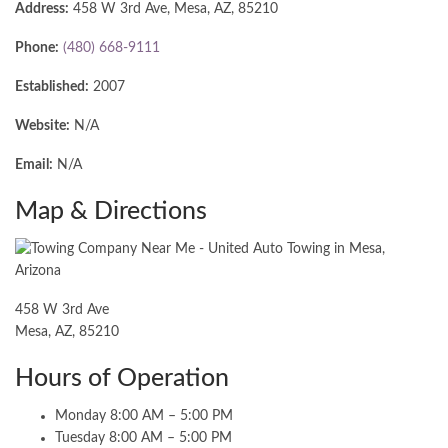
Address:
458 W 3rd Ave, Mesa, AZ, 85210
Phone:
(480) 668-9111
Established:
2007
Website:
N/A
Email:
N/A
Map & Directions
458 W 3rd Ave
Mesa, AZ, 85210
Hours of Operation
Monday 8:00 AM – 5:00 PM
Tuesday 8:00 AM – 5:00 PM