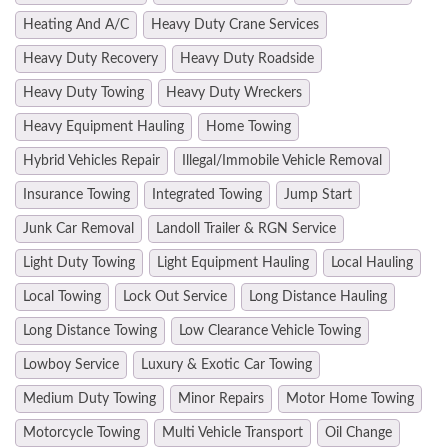
Heating And A/C
Heavy Duty Crane Services
Heavy Duty Recovery
Heavy Duty Roadside
Heavy Duty Towing
Heavy Duty Wreckers
Heavy Equipment Hauling
Home Towing
Hybrid Vehicles Repair
Illegal/Immobile Vehicle Removal
Insurance Towing
Integrated Towing
Jump Start
Junk Car Removal
Landoll Trailer & RGN Service
Light Duty Towing
Light Equipment Hauling
Local Hauling
Local Towing
Lock Out Service
Long Distance Hauling
Long Distance Towing
Low Clearance Vehicle Towing
Lowboy Service
Luxury & Exotic Car Towing
Medium Duty Towing
Minor Repairs
Motor Home Towing
Motorcycle Towing
Multi Vehicle Transport
Oil Change