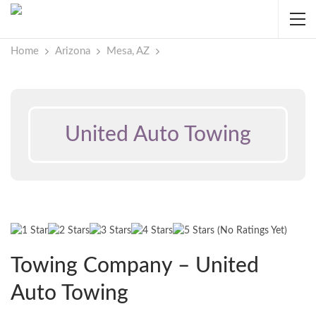
Home
Arizona
Mesa, AZ
United Auto Towing
(No Ratings Yet)
Towing Company – United
Auto Towing