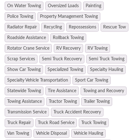
On Water Towing
Oversized Loads
Painting
Police Towing
Property Management Towing
Radiator Repair
Recycling
Repossessions
Rescue Tow
Roadside Assistance
Rollback Towing
Rotator Crane Service
RV Recovery
RV Towing
Scrap Services
Semi Truck Recovery
Semi Truck Towing
Show Car Towing
Specialized Towing
Specialty Hauling
Specialty Vehicle Transportation
Sport Car Towing
Statewide Towing
Tire Assistance
Towing and Recovery
Towing Assistance
Tractor Towing
Trailer Towing
Transmission Service
Truck Accident Recovery
Truck Repair
Truck Road Service
Truck Towing
Van Towing
Vehicle Disposal
Vehicle Hauling