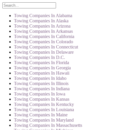
Towing Companies In Alabama
Towing Companies In Alaska
Towing Companies In Arizona
Towing Companies In Arkansas
Towing Companies In California
Towing Companies In Colorado
Towing Companies In Connecticut
Towing Companies In Delaware
Towing Companies In D.C.
Towing Companies In Florida
Towing Companies In Georgia
Towing Companies In Hawaii
Towing Companies In Idaho
Towing Companies In Illinois
Towing Companies In Indiana
Towing Companies In Iowa
Towing Companies In Kansas
Towing Companies In Kentucky
Towing Companies In Louisiana
Towing Companies In Maine
Towing Companies In Maryland
Towing Companies In Massachusetts