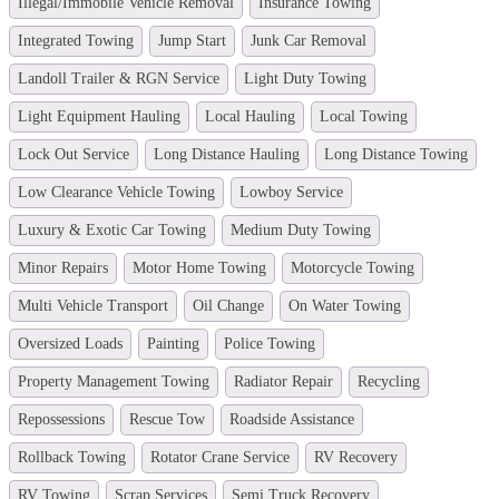
Illegal/Immobile Vehicle Removal
Insurance Towing
Integrated Towing
Jump Start
Junk Car Removal
Landoll Trailer & RGN Service
Light Duty Towing
Light Equipment Hauling
Local Hauling
Local Towing
Lock Out Service
Long Distance Hauling
Long Distance Towing
Low Clearance Vehicle Towing
Lowboy Service
Luxury & Exotic Car Towing
Medium Duty Towing
Minor Repairs
Motor Home Towing
Motorcycle Towing
Multi Vehicle Transport
Oil Change
On Water Towing
Oversized Loads
Painting
Police Towing
Property Management Towing
Radiator Repair
Recycling
Repossessions
Rescue Tow
Roadside Assistance
Rollback Towing
Rotator Crane Service
RV Recovery
RV Towing
Scrap Services
Semi Truck Recovery