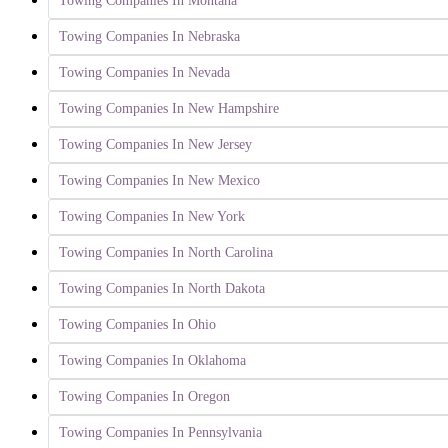
Towing Companies In Montana
Towing Companies In Nebraska
Towing Companies In Nevada
Towing Companies In New Hampshire
Towing Companies In New Jersey
Towing Companies In New Mexico
Towing Companies In New York
Towing Companies In North Carolina
Towing Companies In North Dakota
Towing Companies In Ohio
Towing Companies In Oklahoma
Towing Companies In Oregon
Towing Companies In Pennsylvania