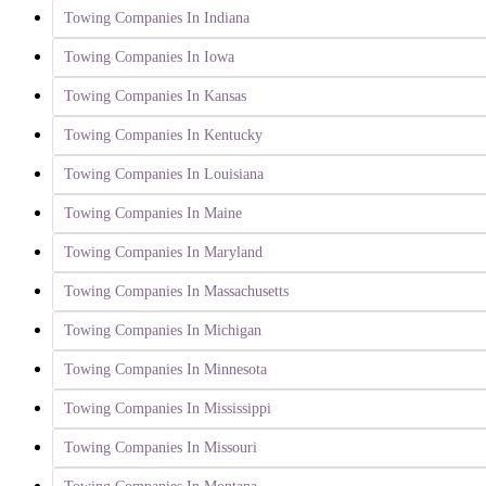
Towing Companies In Indiana
Towing Companies In Iowa
Towing Companies In Kansas
Towing Companies In Kentucky
Towing Companies In Louisiana
Towing Companies In Maine
Towing Companies In Maryland
Towing Companies In Massachusetts
Towing Companies In Michigan
Towing Companies In Minnesota
Towing Companies In Mississippi
Towing Companies In Missouri