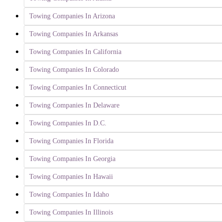
Towing Companies In Arizona
Towing Companies In Arkansas
Towing Companies In California
Towing Companies In Colorado
Towing Companies In Connecticut
Towing Companies In Delaware
Towing Companies In D.C.
Towing Companies In Florida
Towing Companies In Georgia
Towing Companies In Hawaii
Towing Companies In Idaho
Towing Companies In Illinois