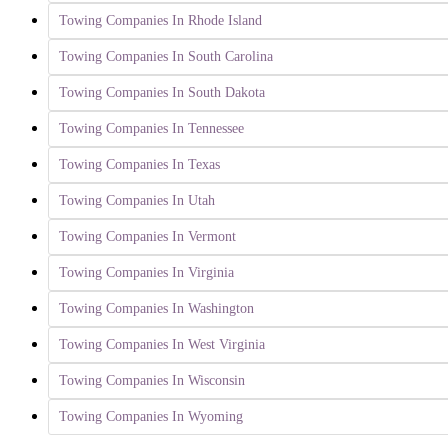
Towing Companies In Rhode Island
Towing Companies In South Carolina
Towing Companies In South Dakota
Towing Companies In Tennessee
Towing Companies In Texas
Towing Companies In Utah
Towing Companies In Vermont
Towing Companies In Virginia
Towing Companies In Washington
Towing Companies In West Virginia
Towing Companies In Wisconsin
Towing Companies In Wyoming