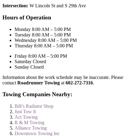
Intersection:
W Lincoln St and S 29th Ave
Hours of Operation
Monday 8:00 AM – 5:00 PM
Tuesday 8:00 AM – 5:00 PM
Wednesday 8:00 AM – 5:00 PM
Thursday 8:00 AM – 5:00 PM
Friday 8:00 AM – 5:00 PM
Saturday Closed
Sunday Closed
Information about the work schedule may be inaccurate. Please
contact
Roadrunner Towing
at
602-272-7316
.
Towing Companies Nearby:
Bill’s Radiator Shop
Just Tow It
Act Towing
R & M Towing
Alliance Towing
Downtown Towing Inc