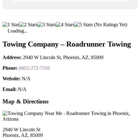
(No Ratings Yet)
Loading...
Towing Company – Roadrunner Towing
Address:
2940 W Lincoln St, Phoenix, AZ, 85009
Phone:
(602) 272-7316
Website:
N/A
Email:
N/A
Map & Directions
2940 W Lincoln St
Phoenix, AZ, 85009