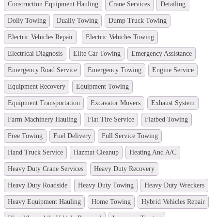
Construction Equipment Hauling
Crane Services
Detailing
Dolly Towing
Dually Towing
Dump Truck Towing
Electric Vehicles Repair
Electric Vehicles Towing
Electrical Diagnosis
Elite Car Towing
Emergency Assistance
Emergency Road Service
Emergency Towing
Engine Service
Equipment Recovery
Equipment Towing
Equipment Transportation
Excavator Movers
Exhaust System
Farm Machinery Hauling
Flat Tire Service
Flatbed Towing
Free Towing
Fuel Delivery
Full Service Towing
Hand Truck Service
Hazmat Cleanup
Heating And A/C
Heavy Duty Crane Services
Heavy Duty Recovery
Heavy Duty Roadside
Heavy Duty Towing
Heavy Duty Wreckers
Heavy Equipment Hauling
Home Towing
Hybrid Vehicles Repair