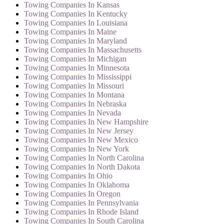
Towing Companies In Kansas
Towing Companies In Kentucky
Towing Companies In Louisiana
Towing Companies In Maine
Towing Companies In Maryland
Towing Companies In Massachusetts
Towing Companies In Michigan
Towing Companies In Minnesota
Towing Companies In Mississippi
Towing Companies In Missouri
Towing Companies In Montana
Towing Companies In Nebraska
Towing Companies In Nevada
Towing Companies In New Hampshire
Towing Companies In New Jersey
Towing Companies In New Mexico
Towing Companies In New York
Towing Companies In North Carolina
Towing Companies In North Dakota
Towing Companies In Ohio
Towing Companies In Oklahoma
Towing Companies In Oregon
Towing Companies In Pennsylvania
Towing Companies In Rhode Island
Towing Companies In South Carolina