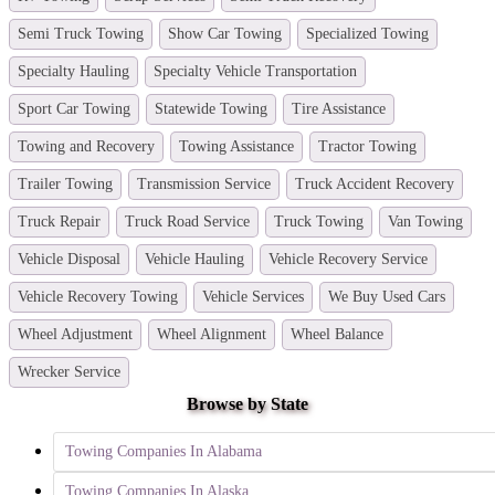
Semi Truck Towing
Show Car Towing
Specialized Towing
Specialty Hauling
Specialty Vehicle Transportation
Sport Car Towing
Statewide Towing
Tire Assistance
Towing and Recovery
Towing Assistance
Tractor Towing
Trailer Towing
Transmission Service
Truck Accident Recovery
Truck Repair
Truck Road Service
Truck Towing
Van Towing
Vehicle Disposal
Vehicle Hauling
Vehicle Recovery Service
Vehicle Recovery Towing
Vehicle Services
We Buy Used Cars
Wheel Adjustment
Wheel Alignment
Wheel Balance
Wrecker Service
Browse by State
Towing Companies In Alabama
Towing Companies In Alaska