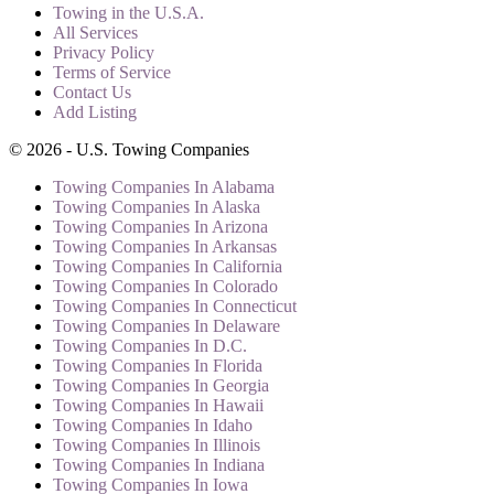
Towing in the U.S.A.
All Services
Privacy Policy
Terms of Service
Contact Us
Add Listing
© 2026 - U.S. Towing Companies
Towing Companies In Alabama
Towing Companies In Alaska
Towing Companies In Arizona
Towing Companies In Arkansas
Towing Companies In California
Towing Companies In Colorado
Towing Companies In Connecticut
Towing Companies In Delaware
Towing Companies In D.C.
Towing Companies In Florida
Towing Companies In Georgia
Towing Companies In Hawaii
Towing Companies In Idaho
Towing Companies In Illinois
Towing Companies In Indiana
Towing Companies In Iowa