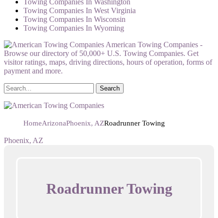
Towing Companies In Washington
Towing Companies In West Virginia
Towing Companies In Wisconsin
Towing Companies In Wyoming
American Towing Companies -
Browse our directory of 50,000+ U.S. Towing Companies. Get
visitor ratings, maps, driving directions, hours of operation, forms of
payment and more.
Home
Arizona
Phoenix, AZ
Roadrunner Towing
Phoenix, AZ
Roadrunner Towing