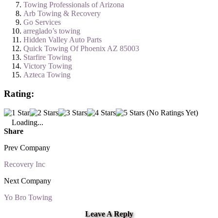
Towing Professionals of Arizona
Arb Towing & Recovery
Go Services
arreglado’s towing
Hidden Valley Auto Parts
Quick Towing Of Phoenix AZ 85003
Starfire Towing
Victory Towing
Azteca Towing
Rating:
(No Ratings Yet)
Loading...
Share
Prev Company
Recovery Inc
Next Company
Yo Bro Towing
Leave A Reply