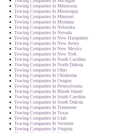
Towing Companies In Michigan
Towing Companies In Minnesota
Towing Companies In Mississippi
Towing Companies In Missouri
Towing Companies In Montana
Towing Companies In Nebraska
Towing Companies In Nevada
Towing Companies In New Hampshire
Towing Companies In New Jersey
Towing Companies In New Mexico
Towing Companies In New York
Towing Companies In North Carolina
Towing Companies In North Dakota
Towing Companies In Ohio
Towing Companies In Oklahoma
Towing Companies In Oregon
Towing Companies In Pennsylvania
Towing Companies In Rhode Island
Towing Companies In South Carolina
Towing Companies In South Dakota
Towing Companies In Tennessee
Towing Companies In Texas
Towing Companies In Utah
Towing Companies In Vermont
Towing Companies In Virginia