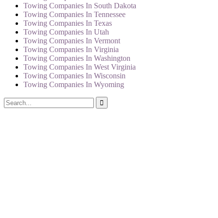
Towing Companies In South Dakota
Towing Companies In Tennessee
Towing Companies In Texas
Towing Companies In Utah
Towing Companies In Vermont
Towing Companies In Virginia
Towing Companies In Washington
Towing Companies In West Virginia
Towing Companies In Wisconsin
Towing Companies In Wyoming