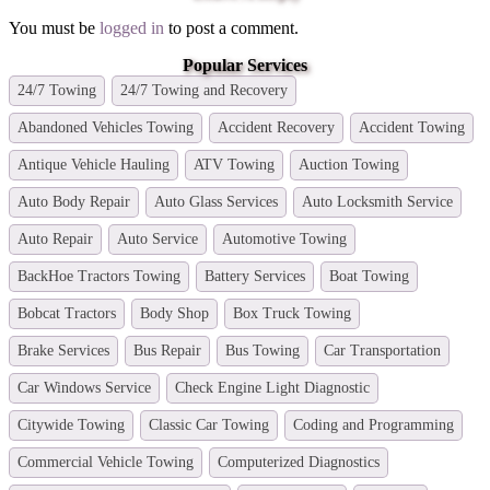
You must be
logged in
to post a comment.
Popular Services
24/7 Towing
24/7 Towing and Recovery
Abandoned Vehicles Towing
Accident Recovery
Accident Towing
Antique Vehicle Hauling
ATV Towing
Auction Towing
Auto Body Repair
Auto Glass Services
Auto Locksmith Service
Auto Repair
Auto Service
Automotive Towing
BackHoe Tractors Towing
Battery Services
Boat Towing
Bobcat Tractors
Body Shop
Box Truck Towing
Brake Services
Bus Repair
Bus Towing
Car Transportation
Car Windows Service
Check Engine Light Diagnostic
Citywide Towing
Classic Car Towing
Coding and Programming
Commercial Vehicle Towing
Computerized Diagnostics